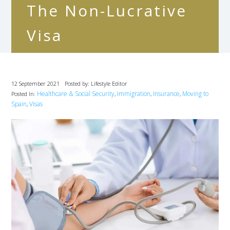
The Non-Lucrative
Visa
12 September 2021
Posted by: Lifestyle Editor
Healthcare & Social Security
Immigration
Insurance
Moving to
Posted In:
,
,
,
Spain
Visas
,