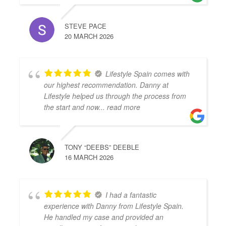
STEVE PACE
20 MARCH 2026
Lifestyle Spain comes with
our highest recommendation. Danny at
Lifestyle helped us through the process from
the start and now
... read more
TONY “DEEBS” DEEBLE
16 MARCH 2026
I had a fantastic
experience with Danny from Lifestyle Spain.
He handled my case and provided an