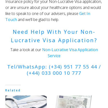
Insurance policy for your Non-Lucrative Visa application,
or are unsure about your healthcare options and would
like to speak to one of our advisers, please
Get In
Touch
and we’ll be glad to help.
Need Help With Your Non-
Lucrative Visa Application?
Take a look at our
Non-Lucrative Visa Application
Service
Tel/WhatsApp: (+34) 951 77 55 44 /
(+44) 033 000 10 777
Related