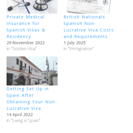
Private Medical
British Nationals
Insurance for
Spanish Non-
Spanish Visas &
Lucrative Visa Costs
Residency
and Requirements
29 November 2022
1 July 2025
In "Golden Visa"
In "Immigration"
Getting Set Up in
Spain After
Obtaining Your Non-
Lucrative Visa
14 April 2022
In "Living in Spain"