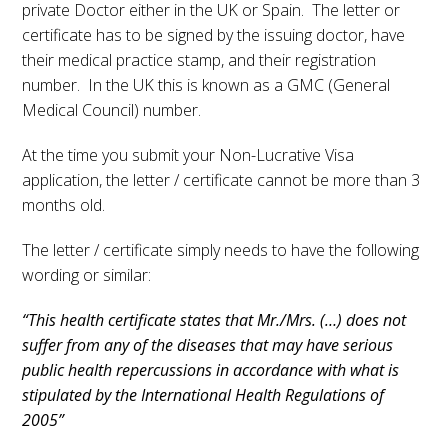
private Doctor either in the UK or Spain. The letter or
certificate has to be signed by the issuing doctor, have
their medical practice stamp, and their registration
number. In the UK this is known as a GMC (General
Medical Council) number.
At the time you submit your Non-Lucrative Visa
application, the letter / certificate cannot be more than 3
months old.
The letter / certificate simply needs to have the following
wording or similar:
“This health certificate states that Mr./Mrs. (…) does not
suffer from any of the diseases that may have serious
public health repercussions in accordance with what is
stipulated by the International Health Regulations of
2005”