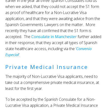
Earlier in the year all three Spanish Consulates told us
when we asked, that they could not accept the S1 form
as proof of healthcare for a Non-Lucrative Visa
application, and that they were awaiting advice from the
Spanish Governments Lawyers on the matter. More
recently they have all confirmed that the S1 form is
accepted. The
Consulate in Manchester
further added
in their response, that they accept all types of Spanish
state healthcare access, including via the ‘
Convenio
Especial
‘.
Private Medical Insurance
The majority of Non-Lucrative Visa applicants, need to
take out a comprehensive private medical insurance, at
least for the first year.
To be accepted by the Spanish Consulate for a Non-
Lucrative Visa application, a Private Medical Insurance