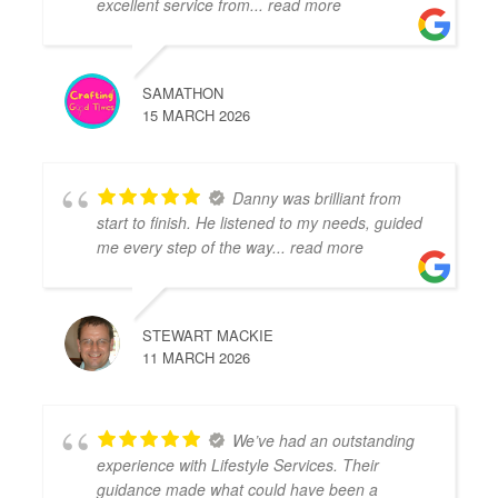
excellent service from
... read more
SAMATHON
15 MARCH 2026
Danny was brilliant from
start to finish. He listened to my needs, guided
me every step of the way
... read more
STEWART MACKIE
11 MARCH 2026
We’ve had an outstanding
experience with Lifestyle Services. Their
guidance made what could have been a