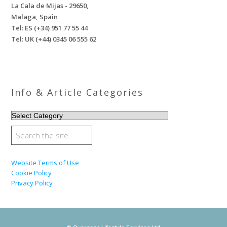
La Cala de Mijas - 29650,
Malaga, Spain
Tel: ES (+34) 951 77 55 44
Tel: UK (+44) 0345 06 555 62
Info & Article Categories
INFO
&
ARTICLE
CATEGORIES
Website Terms of Use
Cookie Policy
Privacy Policy