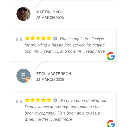
MARTIN LYNCH
25 MARCH 2026
Thanks again to Lifestyle
for providing a hassle free service for getting
both my 5 year TIE and now my
... read more
EROL MASTERSON
22 MARCH 2026
We have been dealing with
Danny whose knowledge and patience has
been exceptional. He's been able to assist
when hurdles
... read more