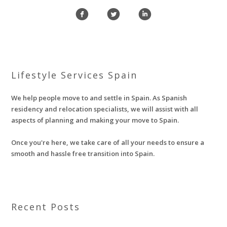
f
l
i
Lifestyle Services Spain
We help people move to and settle in Spain. As Spanish
residency and relocation specialists, we will assist with all
aspects of planning and making your move to Spain.
Once you're here, we take care of all your needs to ensure a
smooth and hassle free transition into Spain.
Recent Posts