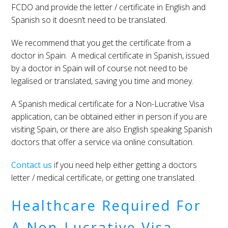
FCDO and provide the letter / certificate in English and
Spanish so it doesn’t need to be translated.
We recommend that you get the certificate from a
doctor in Spain. A medical certificate in Spanish, issued
by a doctor in Spain will of course not need to be
legalised or translated, saving you time and money.
A Spanish medical certificate for a Non-Lucrative Visa
application, can be obtained either in person if you are
visiting Spain, or there are also English speaking Spanish
doctors that offer a service via online consultation.
Contact us
if you need help either getting a doctors
letter / medical certificate, or getting one translated.
Healthcare Required For
A Non-Lucrative Visa