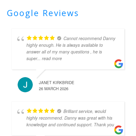
Google Reviews
Cannot recommend Danny
highly enough. He is always available to
answer all of my many questions , he is
super
... read more
JANET KIRKBRIDE
26 MARCH 2026
Brilliant service, would
highly recommend. Danny was great with his
knowledge and continued support. Thank you