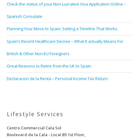
Check the status of your Non-Lucrative Visa Application Online –
Spanish Consulate
Planning Your Move to Spain: Setting a Timeline That Works
Spain’s Recent Healthcare Decree – What It actually Means For
British & Other Non-EU Foreigners
Great Reasons to Retire from the UK to Spain
Declaracion de la Renta – Personal Income Tax Return
Lifestyle Services
Centro Commercial Cala Sol
Boulevard de la Cala - Local B5 1st Floor,