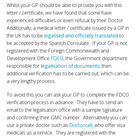
Whilst your GP should be able to provide you with this
letter / certificate, we have found that some have
experienced difficulties or even refusal by their Doctor.
Additionally, a medical letter / certificate issued by a GP in
the UK has to be
legalised and officially translated
to
be accepted by the Spanish Consulate. If your GP is not
registered with the Foreign Commonwealth and
Development Office
FDCO
, the Government department
responsible for
legalisation of documents
, then
additional verification has to be carried out, which can be
a very lengthy process.
To avoid this you can ask your GP to complete the FDCO
verification process in advance. They have to send an
email to the legalisation office with a sample signature
and confirming their GMC number. Alternatively you can
use a private doctor such as
Doctorcall
, who offer visa
medicals as a service. They are registered with the