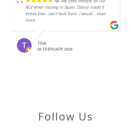
We used lifestyle for our
NLV when moving to Spain. Danny made it
stress free.. can't fault them. I would
... read
more
TINA
26 FEBRUARY 2026
Follow Us