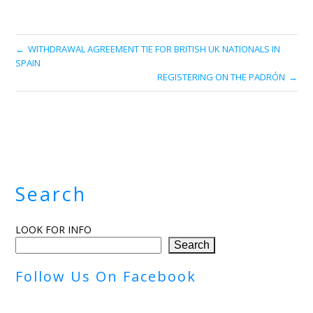
WITHDRAWAL AGREEMENT TIE FOR BRITISH UK NATIONALS IN
SPAIN
REGISTERING ON THE PADRÓN
Search
LOOK FOR INFO
Search
Follow Us On Facebook