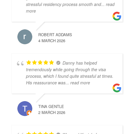
stressful residency process smooth and
... read
more
ROBERT ADDAMS
4 MARCH 2026
Danny has helped
tremendously while going through the visa
process, which I found quite stressful at times.
His reassurance was
... read more
TINA GENTLE
2 MARCH 2026