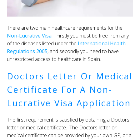
There are two main healthcare requirements for the
Non-Lucrative Visa.
Firstly you must be free from any
of the diseases listed under the
International Health
Regulations 2005
, and secondly you need to have
unrestricted access to healthcare in Spain.
Doctors Letter Or Medical
Certificate For A Non-
Lucrative Visa Application
The first requirement is satisfied by obtaining a Doctors
letter or medical certificate. The Doctors letter or
medical certificate can be provided by your own GP, or a