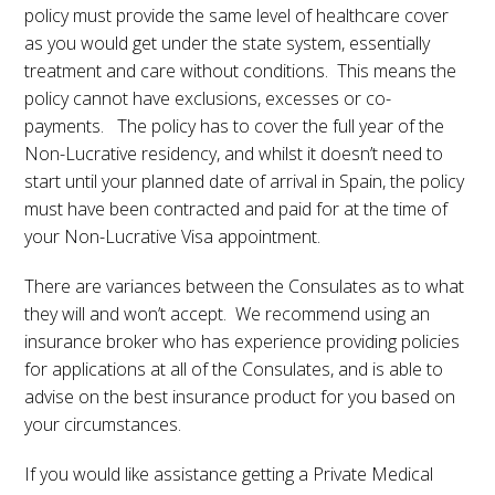
policy must provide the same level of healthcare cover
as you would get under the state system, essentially
treatment and care without conditions. This means the
policy cannot have exclusions, excesses or co-
payments. The policy has to cover the full year of the
Non-Lucrative residency, and whilst it doesn’t need to
start until your planned date of arrival in Spain, the policy
must have been contracted and paid for at the time of
your Non-Lucrative Visa appointment.
There are variances between the Consulates as to what
they will and won’t accept. We recommend using an
insurance broker who has experience providing policies
for applications at all of the Consulates, and is able to
advise on the best insurance product for you based on
your circumstances.
If you would like assistance getting a Private Medical