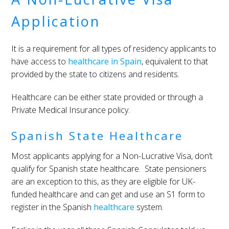
Application
It is a requirement for all types of residency applicants to
have access to
healthcare in Spain
, equivalent to that
provided by the state to citizens and residents.
Healthcare can be either state provided or through a
Private Medical Insurance policy.
Spanish State Healthcare
Most applicants applying for a Non-Lucrative Visa, don’t
qualify for Spanish state healthcare. State pensioners
are an exception to this, as they are eligible for UK-
funded healthcare and can get and use an S1 form to
register in the Spanish
healthcare
system.