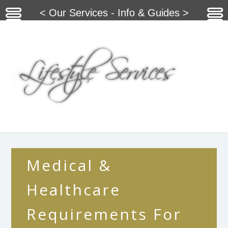
< Our Services - Info & Guides >
Medical &
Healthcare
Requirements For