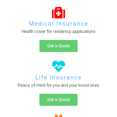
Medical Insurance
Health cover for residency applications
Get a Quote
Life Insurance
Peace of mind for you and your loved ones
Get a Quote