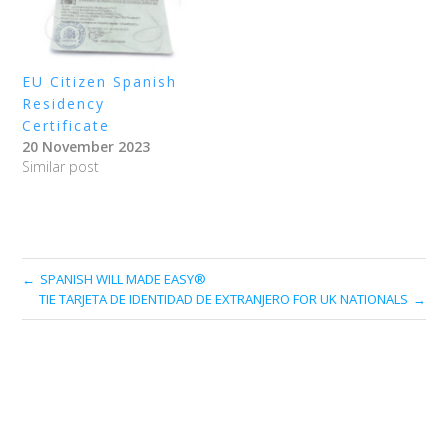
EU Citizen Spanish
Residency
Certificate
20 November 2023
Similar post
SPANISH WILL MADE EASY®
TIE TARJETA DE IDENTIDAD DE EXTRANJERO FOR UK NATIONALS