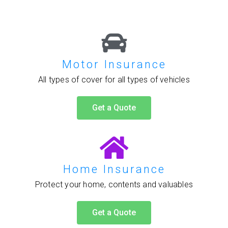
Motor Insurance
All types of cover for all types of vehicles
Get a Quote
Home Insurance
Protect your home, contents and valuables
Get a Quote