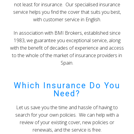
not least for insurance. Our specialised insurance
service helps you find the cover that suits you best,
with customer service in English.
In association with BMI Brokers, established since
1983, we guarantee you exceptional service, along
with the benefit of decades of experience and access
to the whole of the market of insurance providers in
Spain.
Which Insurance Do You
Need?
Let us save you the time and hassle of having to
search for your own policies. We can help with a
review of your existing cover, new policies or
renewals, and the service is free.