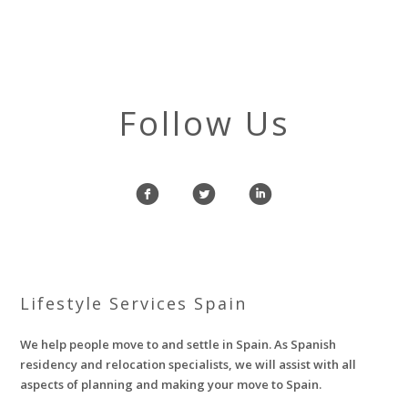
Follow Us
f
l
i
Lifestyle Services Spain
We help people move to and settle in Spain. As Spanish
residency and relocation specialists, we will assist with all
aspects of planning and making your move to Spain.