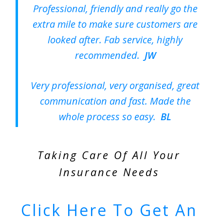
Professional, friendly and really go the
extra mile to make sure customers are
looked after. Fab service, highly
recommended.
JW
Very professional, very organised, great
communication and fast. Made the
whole process so easy.
BL
Taking Care Of All Your
Insurance Needs
Click Here To Get An