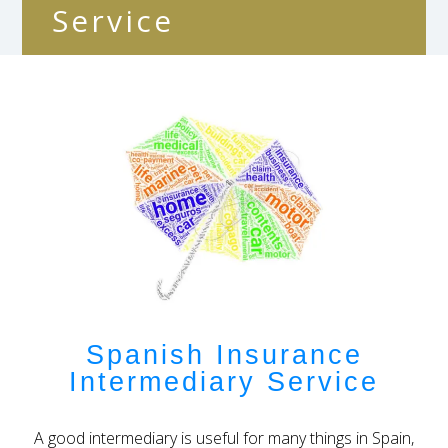
Service
Spanish Insurance
Intermediary Service
A good intermediary is useful for many things in Spain,