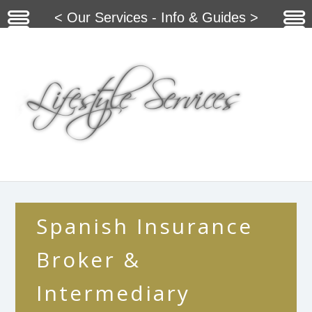
< Our Services - Info & Guides >
Spanish Insurance
Broker &
Intermediary