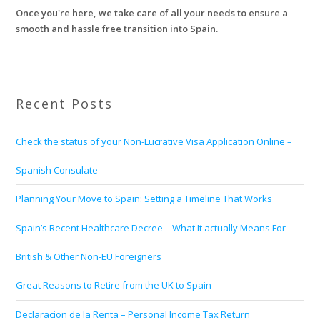
Once you're here, we take care of all your needs to ensure a
smooth and hassle free transition into Spain.
Recent Posts
Check the status of your Non-Lucrative Visa Application Online –
Spanish Consulate
Planning Your Move to Spain: Setting a Timeline That Works
Spain’s Recent Healthcare Decree – What It actually Means For
British & Other Non-EU Foreigners
Great Reasons to Retire from the UK to Spain
Declaracion de la Renta – Personal Income Tax Return