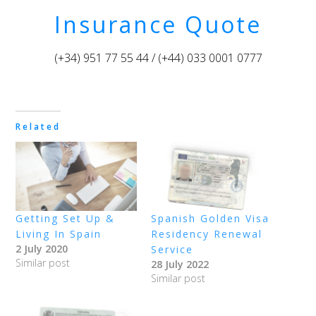
Insurance Quote
(+34) 951 77 55 44 / (+44) 033 0001 0777
Related
Getting Set Up &
Spanish Golden Visa
Living In Spain
Residency Renewal
2 July 2020
Service
Similar post
28 July 2022
Similar post