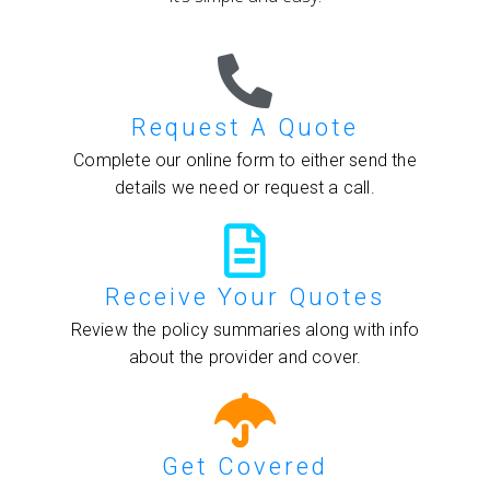
Request A Quote
Complete our online form to either send the
details we need or request a call.
Receive Your Quotes
Review the policy summaries along with info
about the provider and cover.
Get Covered