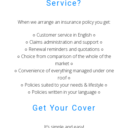
Service?
When we arrange an insurance policy you get:
○ Customer service in English ○
○ Claims administration and support ○
○ Renewal reminders and quotations ○
○ Choice from comparison of the whole of the
market ○
○ Convenience of everything managed under one
roof ○
○ Policies suited to your needs & lifestyle ○
○ Policies written in your language ○
Get Your Cover
It’s simple and easy!