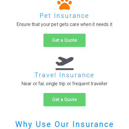
Pet Insurance
Ensure that your pet gets care when it needs it
Get a Quote
Travel Insurance
Near or far, single trip or frequent traveller
Get a Quote
Why Use Our Insurance