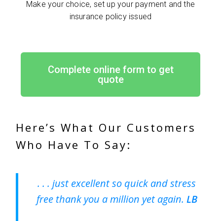
Make your choice, set up your payment and the
insurance policy issued
Complete online form to get
quote
Here’s What Our Customers
Who Have To Say:
. . . just excellent so quick and stress
free thank you a million yet again.
LB