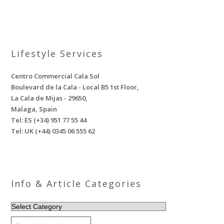
Lifestyle Services
Centro Commercial Cala Sol
Boulevard de la Cala - Local B5 1st Floor,
La Cala de Mijas - 29650,
Malaga, Spain
Tel: ES (+34) 951 77 55 44
Tel: UK (+44) 0345 06 555 62
Info & Article Categories