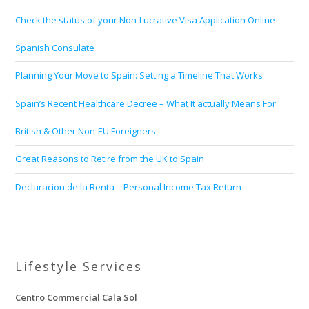
Check the status of your Non-Lucrative Visa Application Online –
Spanish Consulate
Planning Your Move to Spain: Setting a Timeline That Works
Spain’s Recent Healthcare Decree – What It actually Means For
British & Other Non-EU Foreigners
Great Reasons to Retire from the UK to Spain
Declaracion de la Renta – Personal Income Tax Return
Lifestyle Services
Centro Commercial Cala Sol