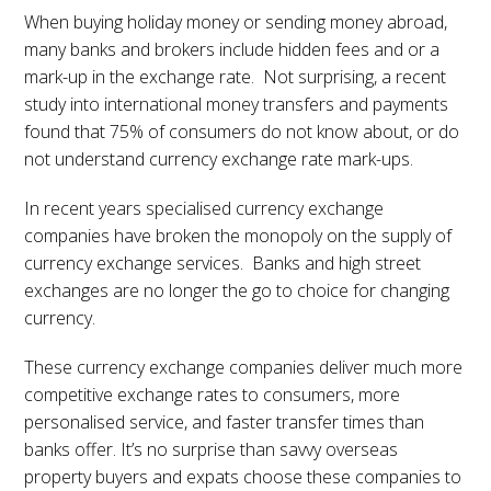
When buying holiday money or sending money abroad,
many banks and brokers include hidden fees and or a
mark-up in the exchange rate. Not surprising, a recent
study into international money transfers and payments
found that 75% of consumers do not know about, or do
not understand currency exchange rate mark-ups.
In recent years specialised currency exchange
companies have broken the monopoly on the supply of
currency exchange services. Banks and high street
exchanges are no longer the go to choice for changing
currency.
These currency exchange companies deliver much more
competitive exchange rates to consumers, more
personalised service, and faster transfer times than
banks offer. It’s no surprise than savvy overseas
property buyers and expats choose these companies to