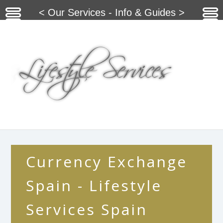
< Our Services - Info & Guides >
Currency Exchange
Spain - Lifestyle
Services Spain