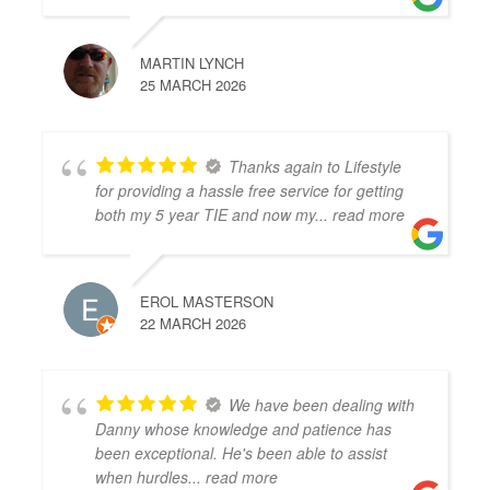
MARTIN LYNCH
25 MARCH 2026
Thanks again to Lifestyle
for providing a hassle free service for getting
both my 5 year TIE and now my
... read more
EROL MASTERSON
22 MARCH 2026
We have been dealing with
Danny whose knowledge and patience has
been exceptional. He's been able to assist
when hurdles
... read more