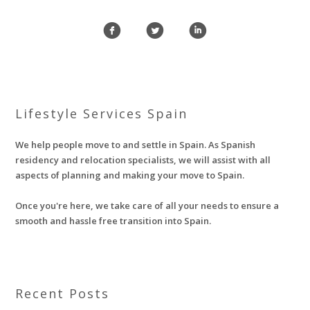
f
l
i
Lifestyle Services Spain
We help people move to and settle in Spain. As Spanish
residency and relocation specialists, we will assist with all
aspects of planning and making your move to Spain.
Once you're here, we take care of all your needs to ensure a
smooth and hassle free transition into Spain.
Recent Posts