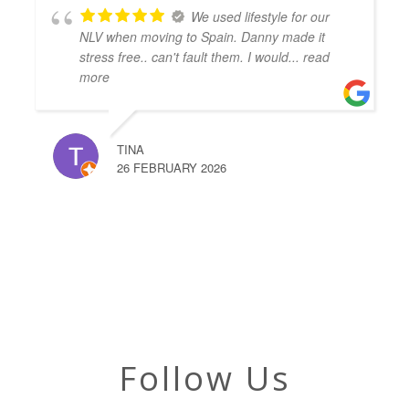
We used lifestyle for our
NLV when moving to Spain. Danny made it
stress free.. can't fault them. I would
... read
more
TINA
26 FEBRUARY 2026
Follow Us