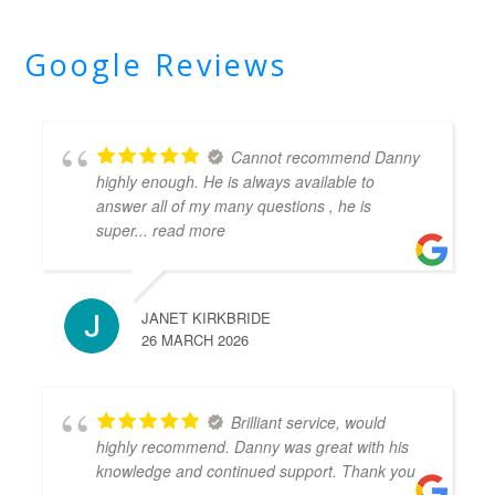
Google Reviews
Cannot recommend Danny
highly enough. He is always available to
answer all of my many questions , he is
super
... read more
JANET KIRKBRIDE
26 MARCH 2026
Brilliant service, would
highly recommend. Danny was great with his
knowledge and continued support. Thank you