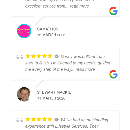
excellent service from
... read more
SAMATHON
15 MARCH 2026
Danny was brilliant from
start to finish. He listened to my needs, guided
me every step of the way
... read more
STEWART MACKIE
11 MARCH 2026
We’ve had an outstanding
experience with Lifestyle Services. Their