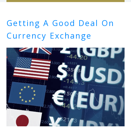
Getting A Good Deal On
Currency Exchange