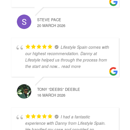
STEVE PACE
20 MARCH 2026
Lifestyle Spain comes with
our highest recommendation. Danny at
Lifestyle helped us through the process from
the start and now
... read more
TONY “DEEBS” DEEBLE
16 MARCH 2026
I had a fantastic
experience with Danny from Lifestyle Spain.
He handled my case and provided an