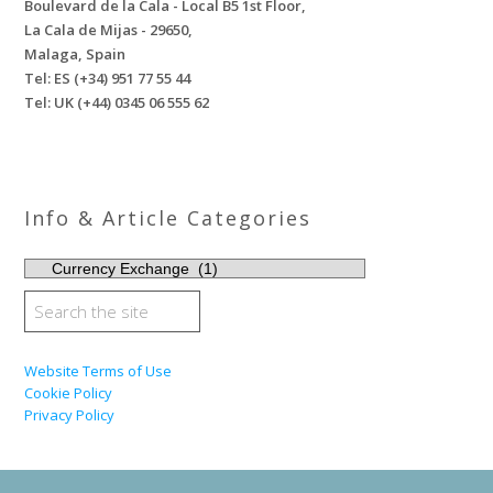
Boulevard de la Cala - Local B5 1st Floor,
La Cala de Mijas - 29650,
Malaga, Spain
Tel: ES (+34) 951 77 55 44
Tel: UK (+44) 0345 06 555 62
Info & Article Categories
INFO
&
ARTICLE
CATEGORIES
Website Terms of Use
Cookie Policy
Privacy Policy