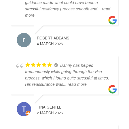
guidance made what could have been a
stressful residency process smooth and
... read
more
ROBERT ADDAMS
4 MARCH 2026
Danny has helped
tremendously while going through the visa
process, which I found quite stressful at times.
His reassurance was
... read more
TINA GENTLE
2 MARCH 2026