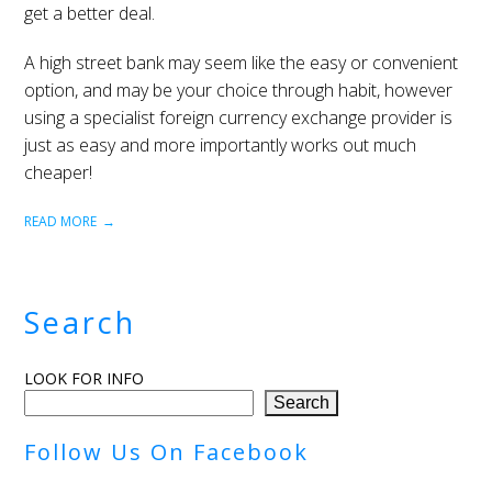
get a better deal.
A high street bank may seem like the easy or convenient
option, and may be your choice through habit, however
using a specialist foreign currency exchange provider is
just as easy and more importantly works out much
cheaper!
READ MORE
Search
LOOK FOR INFO
Search
Follow Us On Facebook