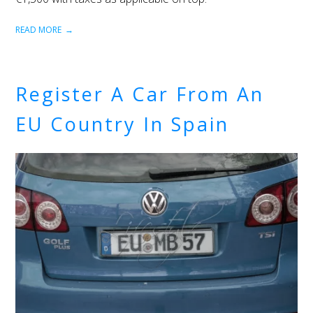
READ MORE
Register A Car From An
EU Country In Spain