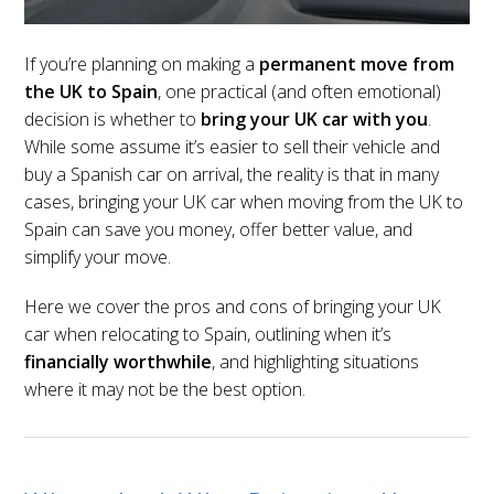
If you’re planning on making a
permanent move from
the UK to Spain
, one practical (and often emotional)
decision is whether to
bring your UK car with you
.
While some assume it’s easier to sell their vehicle and
buy a Spanish car on arrival, the reality is that in many
cases, bringing your UK car when moving from the UK to
Spain can save you money, offer better value, and
simplify your move.
Here we cover the pros and cons of bringing your UK
car when relocating to Spain, outlining when it’s
financially worthwhile
, and highlighting situations
where it may not be the best option.