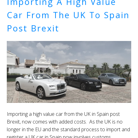
Importing A High Value
Car From The UK To Spain
Post Brexit
Importing a high value car from the UK in Spain post
Brexit, now comes with added costs. As the UK is no
longer in the EU and the standard process to import and
register a UK car in Spain now involves customs.