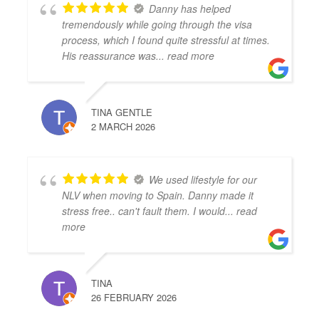
Danny has helped
tremendously while going through the visa
process, which I found quite stressful at times.
His reassurance was
... read more
TINA GENTLE
2 MARCH 2026
We used lifestyle for our
NLV when moving to Spain. Danny made it
stress free.. can't fault them. I would
... read
more
TINA
26 FEBRUARY 2026