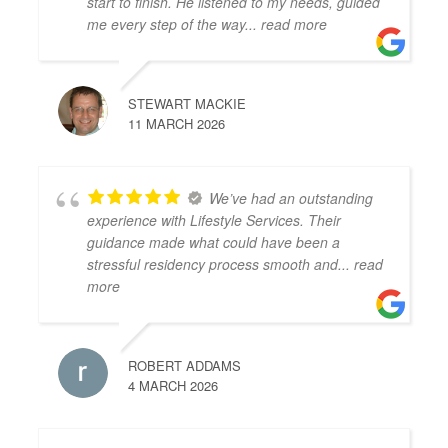
start to finish. He listened to my needs, guided
me every step of the way
... read more
STEWART MACKIE
11 MARCH 2026
We’ve had an outstanding
experience with Lifestyle Services. Their
guidance made what could have been a
stressful residency process smooth and
... read
more
ROBERT ADDAMS
4 MARCH 2026