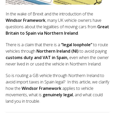
In the wake of Brexit and the introduction of the
Windsor Framework
, many UK vehicle owners have
questions about the legalities of moving cars from
Great
Britain to Spain via Northern Ireland
.
There is a claim that there is a
“legal loophole”
to route
vehicles through
Northern Ireland (NI)
to avoid paying
customs duty and VAT in Spain,
even when the owner
never lived in or used the vehicle in Northern Ireland.
So is routing a GB vehicle through Northern Ireland to
avoid import taxes in Spain legal? In this article, we clarify
how the
Windsor Framework
applies to vehicle
movements, what is
genuinely legal
, and what could
land you in trouble.