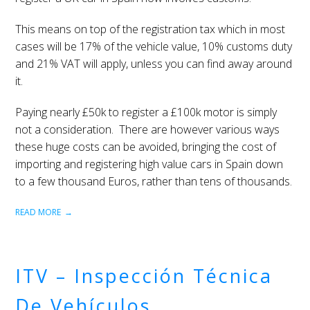
This means on top of the registration tax which in most
cases will be 17% of the vehicle value, 10% customs duty
and 21% VAT will apply, unless you can find away around
it.
Paying nearly £50k to register a £100k motor is simply
not a consideration. There are however various ways
these huge costs can be avoided, bringing the cost of
importing and registering high value cars in Spain down
to a few thousand Euros, rather than tens of thousands.
READ MORE
ITV – Inspección Técnica
De Vehículos