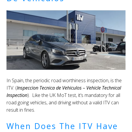
In Spain, the periodic road worthiness inspection, is the
ITV. (
Inspeccion Tecnica de Vehiculos – Vehicle Technical
Inspection
). Like the UK MoT test, it’s mandatory for all
road going vehicles, and driving without a valid ITV can
result in fines.
When Does The ITV Have