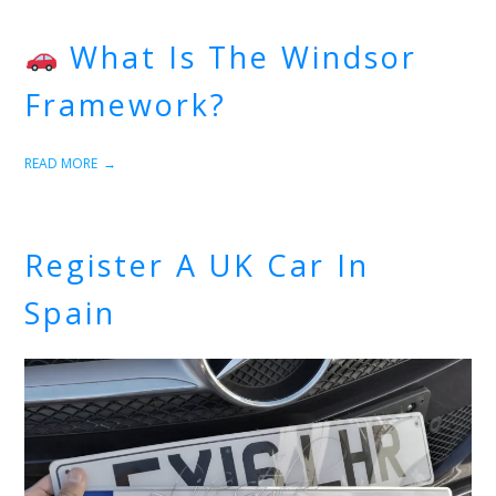
What Is The Windsor
Framework?
READ MORE
Register A UK Car In
Spain