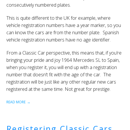
consecutively numbered plates.
This is quite different to the UK for example, where
vehicle registration numbers have a year marker, so you
can know the cars are from the number plate. Spanish
vehicle registration numbers have no age identifier.
From a Classic Car perspective, this means that, if you’re
bringing your pride and joy 1964 Mercedes SL to Spain,
when you register it, you will end up with a registration
number that doesn’t fit with the age of the car. The
registration will be just like any other regular new cars
registered at the same time. Not great for prestige.
READ MORE
Registering Classic Cars