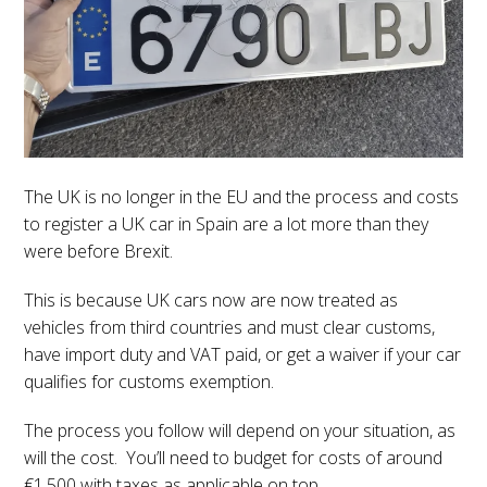
The UK is no longer in the EU and the process and costs
to register a UK car in Spain are a lot more than they
were before Brexit.
This is because UK cars now are now treated as
vehicles from third countries and must clear customs,
have import duty and VAT paid, or get a waiver if your car
qualifies for customs exemption.
The process you follow will depend on your situation, as
will the cost. You’ll need to budget for costs of around
€1,500 with taxes as applicable on top.