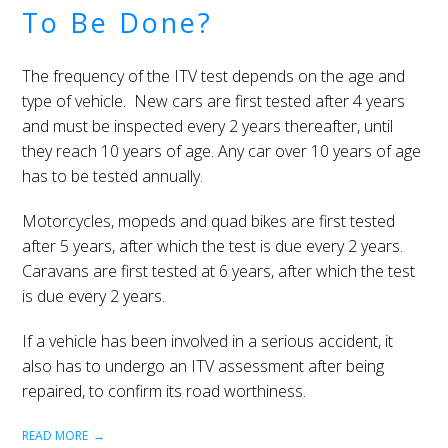
To Be Done?
The frequency of the ITV test depends on the age and
type of vehicle. New cars are first tested after 4 years
and must be inspected every 2 years thereafter, until
they reach 10 years of age. Any car over 10 years of age
has to be tested annually.
Motorcycles, mopeds and quad bikes are first tested
after 5 years, after which the test is due every 2 years.
Caravans are first tested at 6 years, after which the test
is due every 2 years.
If a vehicle has been involved in a serious accident, it
also has to undergo an ITV assessment after being
repaired, to confirm its road worthiness.
READ MORE