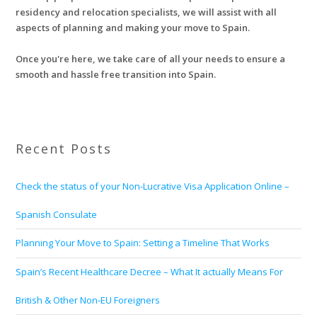
residency and relocation specialists, we will assist with all
aspects of planning and making your move to Spain.
Once you're here, we take care of all your needs to ensure a
smooth and hassle free transition into Spain.
Recent Posts
Check the status of your Non-Lucrative Visa Application Online –
Spanish Consulate
Planning Your Move to Spain: Setting a Timeline That Works
Spain’s Recent Healthcare Decree – What It actually Means For
British & Other Non-EU Foreigners