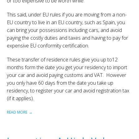
or too expensive to be worth while.
This said, under EU rules if you are moving from a non-
EU country to live in an EU country, such as Spain, you
can bring your possessions including cars, and avoid
paying the costly duties and taxes and having to pay for
expensive EU conformity certification.
These transfer of residence rules give you up to12
months form the date you get your residency to import
your car and avoid paying customs and VAT. However
you only have 60 days from the date you take up
residency, to register your car and avoid registration tax
(if it applies).
READ MORE