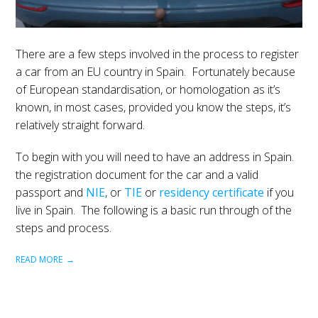
There are a few steps involved in the process to register
a car from an EU country in Spain. Fortunately because
of European standardisation, or homologation as it’s
known, in most cases, provided you know the steps, it’s
relatively straight forward.
To begin with you will need to have an address in Spain.
the registration document for the car and a valid
passport and
NIE
, or
TIE
or
residency certificate
if you
live in Spain. The following is a basic run through of the
steps and process.
READ MORE