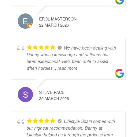
EROL MASTERSON
22 MARCH 2026
We have been dealing with
Danny whose knowledge and patience has
been exceptional. He's been able to assist
when hurdles
... read more
STEVE PACE
20 MARCH 2026
Lifestyle Spain comes with
our highest recommendation. Danny at
Lifestyle helped us through the process from