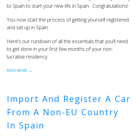
to Spain to start your new life in Spain. Congratulations!
You now start the process of getting yourself registered
and set up in Spain.
Here’s our rundown of all the essentials that you’ll need
to get done in your first few months of your non-
lucrative residency.
READ MORE
Import And Register A Car
From A Non-EU Country
In Spain