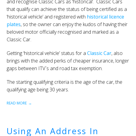
and recognise Classic Cars as ‘historical’. Classic Cars
that qualify can achieve the status of being certified as a
‘historical vehicle’ and registered with
historical licence
plates
, so the owner can enjoy the kudos of having their
beloved motor officially recognised and marked as a
Classic Car.
Getting ‘historical vehicle’ status for a
Classic Car
, also
brings with the added perks of cheaper insurance, longer
gaps between ITV´s and road tax exemption.
The starting qualifying criteria is the age of the car, the
qualifying age being 30 years.
READ MORE
Using An Address In