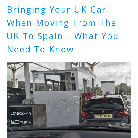
Bringing Your UK Car
When Moving From The
UK To Spain – What You
Need To Know