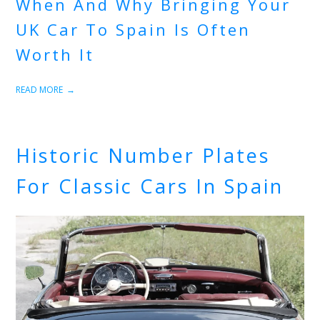
When And Why Bringing Your
UK Car To Spain Is Often
Worth It
READ MORE
Historic Number Plates
For Classic Cars In Spain