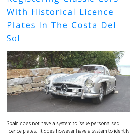
With Historical Licence
Plates In The Costa Del
Sol
Spain does not have a system to issue personalised
licence plates. It does however have a system to identify