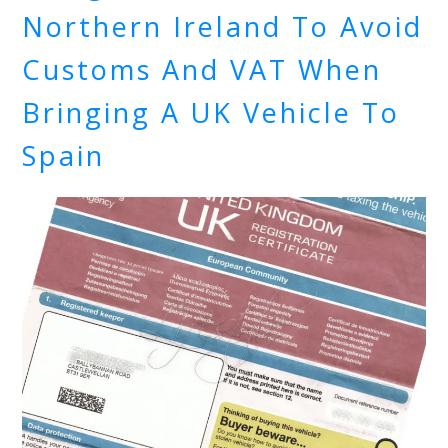
Northern Ireland To Avoid
Customs And VAT When
Bringing A UK Vehicle To
Spain