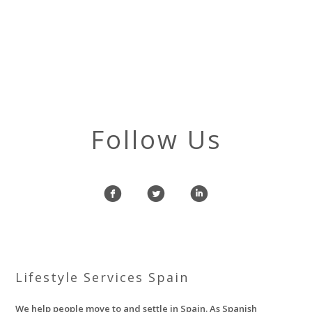
Follow Us
f
l
i
Lifestyle Services Spain
We help people move to and settle in Spain. As Spanish