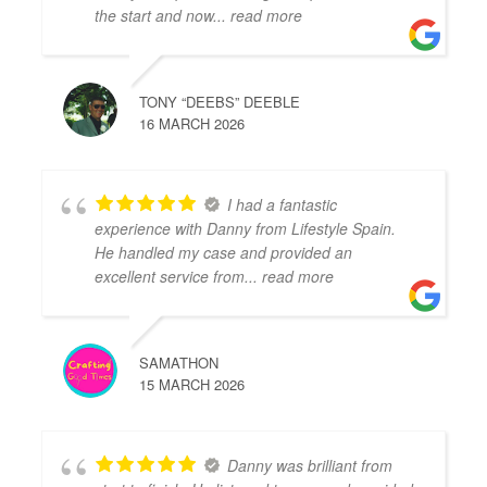
the start and now
... read more
TONY “DEEBS” DEEBLE
16 MARCH 2026
I had a fantastic
experience with Danny from Lifestyle Spain.
He handled my case and provided an
excellent service from
... read more
SAMATHON
15 MARCH 2026
Danny was brilliant from