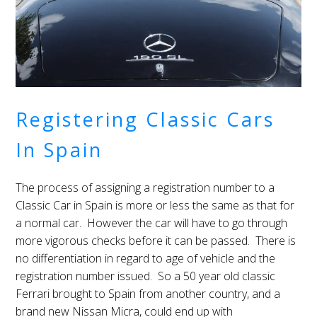
Registering Classic Cars
In Spain
The process of assigning a registration number to a
Classic Car in Spain is more or less the same as that for
a normal car. However the car will have to go through
more vigorous checks before it can be passed. There is
no differentiation in regard to age of vehicle and the
registration number issued. So a 50 year old classic
Ferrari brought to Spain from another country, and a
brand new Nissan Micra, could end up with