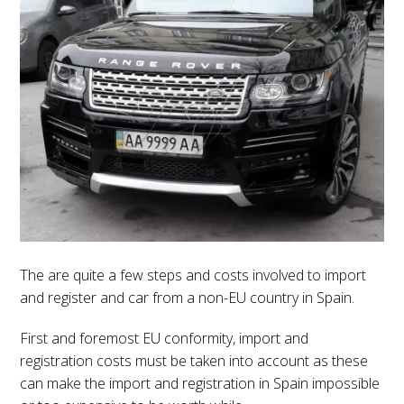
The are quite a few steps and costs involved to import
and register and car from a non-EU country in Spain.
First and foremost EU conformity, import and
registration costs must be taken into account as these
can make the import and registration in Spain impossible