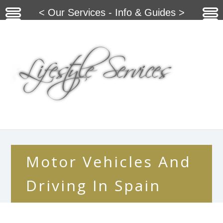
< Our Services - Info & Guides >
Motor Vehicles And
Driving In Spain