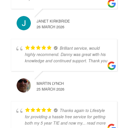
JANET KIRKBRIDE
26 MARCH 2026
Brilliant service, would
highly recommend. Danny was great with his
knowledge and continued support. Thank you
MARTIN LYNCH
25 MARCH 2026
Thanks again to Lifestyle
for providing a hassle free service for getting
both my 5 year TIE and now my
... read more