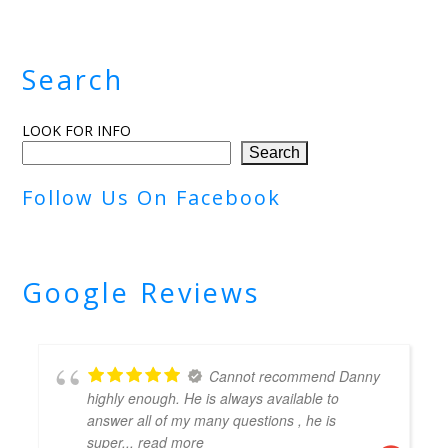
Search
LOOK FOR INFO
Search
Follow Us On Facebook
Google Reviews
Cannot recommend Danny
highly enough. He is always available to
answer all of my many questions , he is
super
... read more