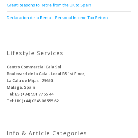
Great Reasons to Retire from the UK to Spain
Declaracion de la Renta – Personal Income Tax Return
Lifestyle Services
Centro Commercial Cala Sol
Boulevard de la Cala - Local B5 1st Floor,
La Cala de Mijas - 29650,
Malaga, Spain
Tel: ES (+34) 951 77 55 44
Tel: UK (+44) 0345 06 555 62
Info & Article Categories