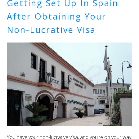
Getting Set Up In Spain
After Obtaining Your
Non-Lucrative Visa
You have your non-lucrative visa, and you’re on your way