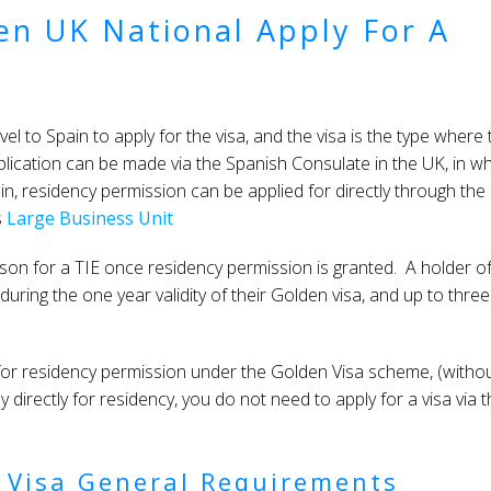
zen UK National Apply For A
el to Spain to apply for the visa, and the visa is the type where 
lication can be made via the Spanish Consulate in the UK, in w
pain, residency permission can be applied for directly through the
s
Large Business Unit
rson for a TIE once residency permission is granted. A holder of
uring the one year validity of their Golden visa, and up to three
y for residency permission under the Golden Visa scheme, (witho
ly directly for residency, you do not need to apply for a visa via 
 Visa General Requirements