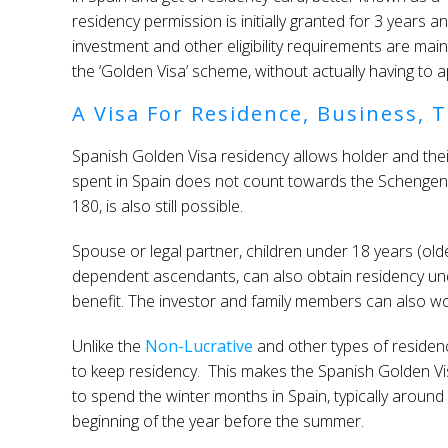
residency permission is initially granted for 3 years a
investment and other eligibility requirements are maint
the ‘Golden Visa’ scheme, without actually having to ap
A Visa For Residence, Business, T
Spanish Golden Visa residency allows holder and their
spent in Spain does not count towards the Schengen li
180, is also still possible.
Spouse or legal partner, children under 18 years (older
dependent ascendants, can also obtain residency und
benefit. The investor and family members can also wor
Unlike the
Non-Lucrative
and other types of residen
to keep residency. This makes the Spanish Golden Vi
to spend the winter months in Spain, typically around
beginning of the year before the summer.