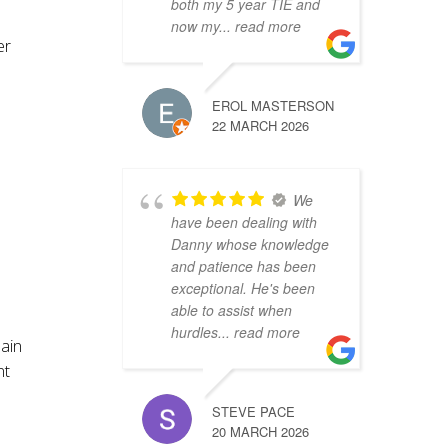
both my 5 year TIE and
now my
... read more
er
EROL MASTERSON
22 MARCH 2026
We
have been dealing with
Danny whose knowledge
and patience has been
exceptional. He's been
able to assist when
hurdles
... read more
pain
nt
STEVE PACE
20 MARCH 2026