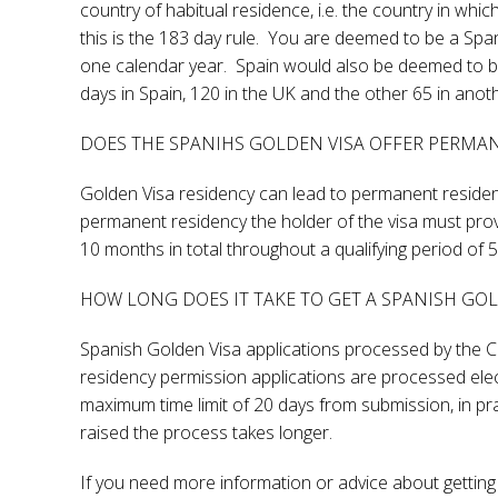
country of habitual residence, i.e. the country in whi
this is the 183 day rule. You are deemed to be a Spa
one calendar year. Spain would also be deemed to be
days in Spain, 120 in the UK and the other 65 in anot
DOES THE SPANIHS GOLDEN VISA OFFER PERMA
Golden Visa residency can lead to permanent residen
permanent residency the holder of the visa must pro
10 months in total throughout a qualifying period of 5
HOW LONG DOES IT TAKE TO GET A SPANISH GO
Spanish Golden Visa applications processed by the Co
residency permission applications are processed electro
maximum time limit of 20 days from submission, in prac
raised the process takes longer.
If you need more information or advice about getting 