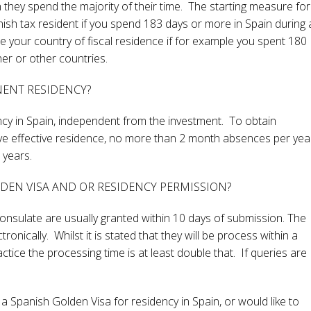
ch they spend the majority of their time. The starting measure for
nish tax resident if you spend 183 days or more in Spain during 
 your country of fiscal residence if for example you spent 180
her or other countries.
NENT RESIDENCY?
cy in Spain, independent from the investment. To obtain
ve effective residence, no more than 2 month absences per yea
 years.
LDEN VISA AND OR RESIDENCY PERMISSION?
nsulate are usually granted within 10 days of submission. The
nically. Whilst it is stated that they will be process within a
tice the processing time is at least double that. If queries are
a Spanish Golden Visa for residency in Spain, or would like to