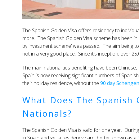
The Spanish Golden Visa offers residency to individu
more. The Spanish Golden Visa scheme has been in e
by investment scheme’ was passed. The aim being to 
not in a very good place. Since it’s inception, over 
The main nationalities benefiting have been Chinese,
Spain is now receiving significant numbers of Spanis
their holiday residence, without the
90 day Schenge
What Does The Spanish G
Nationals?
The Spanish Golden Visa is valid for one year. During 
in Spain and get a residency card, better known as a