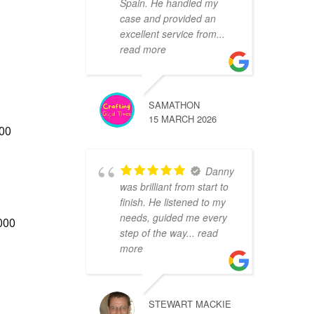
Spain. He handled my
case and provided an
excellent service from
...
read more
SAMATHON
15 MARCH 2026
200
Danny
was brilliant from start to
finish. He listened to my
needs, guided me every
000
step of the way
... read
more
STEWART MACKIE