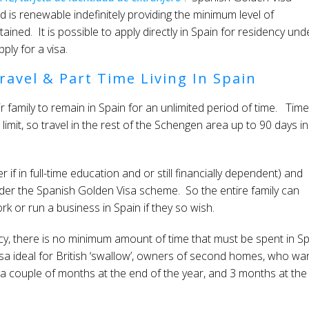
nd is renewable indefinitely providing the minimum level of
ained. It is possible to apply directly in Spain for residency und
ply for a visa.
ravel & Part Time Living In Spain
 family to remain in Spain for an unlimited period of time. Time
mit, so travel in the rest of the Schengen area up to 90 days in
 if in full-time education and or still financially dependent) and
er the Spanish Golden Visa scheme. So the entire family can
k or run a business in Spain if they so wish.
cy, there is no minimum amount of time that must be spent in S
sa ideal for British ‘swallow’, owners of second homes, who wa
 a couple of months at the end of the year, and 3 months at the