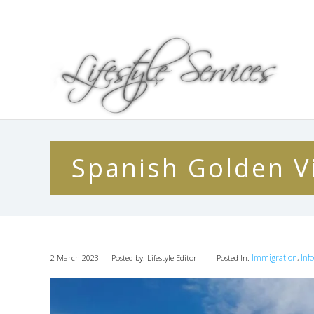
Spanish Golden Vi
Immigration
Inf
2 March 2023
Posted by: Lifestyle Editor
Posted In:
,