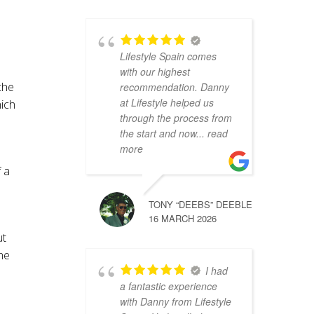
Lifestyle Spain comes
with our highest
the
recommendation. Danny
at Lifestyle helped us
hich
through the process from
the start and now
... read
more
 a
TONY “DEEBS” DEEBLE
16 MARCH 2026
ut
the
I had
a fantastic experience
with Danny from Lifestyle