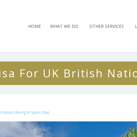
HOME
WHAT WE DO
OTHER SERVICES
sa For UK British Nati
ormation
Moving to Spain
Visas
,
,