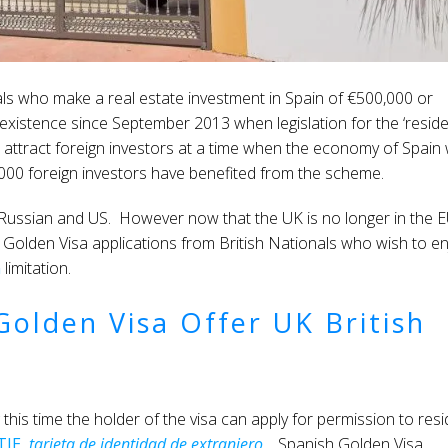
als who make a real estate investment in Spain of €500,000 or
xistence since September 2013 when legislation for the ‘resid
attract foreign investors at a time when the economy of Spain
25,000 foreign investors have benefited from the scheme.
 Russian and US. However now that the UK is no longer in the E
h Golden Visa applications from British Nationals who wish to en
n
limitation.
olden Visa Offer UK British
this time the holder of the visa can apply for permission to res
TIE,
tarjeta de identidad de extranjero
. Spanish Golden Visa