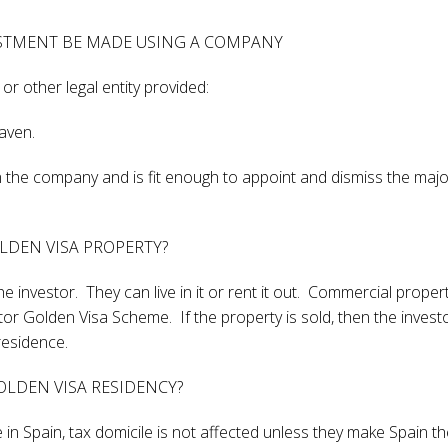
ESTMENT BE MADE USING A COMPANY
 other legal entity provided:
haven.
 in the company and is fit enough to appoint and dismiss the majo
OLDEN VISA PROPERTY?
he investor. They can live in it or rent it out. Commercial propert
tor Golden Visa Scheme. If the property is sold, then the invest
residence.
LDEN VISA RESIDENCY?
 in Spain, tax domicile is not affected unless they make Spain th