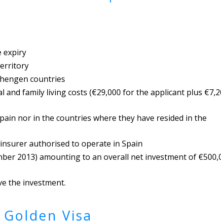
e expiry
erritory
chengen countries
l and family living costs (€29,000 for the applicant plus €7,
Spain nor in the countries where they have resided in the
 insurer authorised to operate in Spain
mber 2013) amounting to an overall net investment of €500,
ove the investment.
 Golden Visa