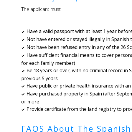
The applicant must:
Have a valid passport with at least 1 year befor
Not have entered or stayed illegally in Spanish t
Not have been refused entry in any of the 26 S
Have sufficient financial means to cover persona
for each family member)
Be 18 years or over, with no criminal record in 
previous 5 years
Have public or private health insurance with an
Have purchased property in Spain (after Septe
or more
Provide certificate from the land registry to pr
FAQS About The Spanish