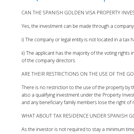
CAN THE SPANISH GOLDEN VISA PROPERTY INV
Yes, the investment can be made through a company or
i) The company or legal entity is not located in a tax 
ii) The applicant has the majority of the voting rights
of the company directors.
ARE THEIR RESTRICTIONS ON THE USE OF THE G
There is no restriction to the use of the property by t
also a qualifying investment under the Property Inves
and any beneficiary family members lose the right of 
WHAT ABOUT TAX RESIDENCE UNDER SPANISH GO
As the investor is not required to stay a minimum time