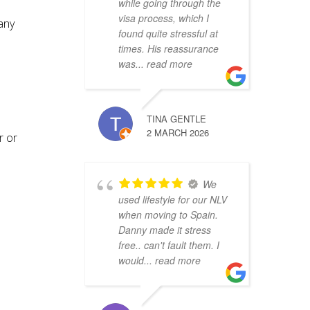
while going through the
visa process, which I
any
found quite stressful at
times. His reassurance
was
... read more
TINA GENTLE
2 MARCH 2026
r or
We
used lifestyle for our NLV
when moving to Spain.
Danny made it stress
free.. can't fault them. I
would
... read more