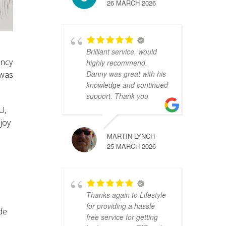
26 MARCH 2026
Brilliant service, would
ency
highly recommend.
Danny was great with his
 was
knowledge and continued
support. Thank you
U,
joy
MARTIN LYNCH
25 MARCH 2026
Thanks again to Lifestyle
for providing a hassle
ide
free service for getting