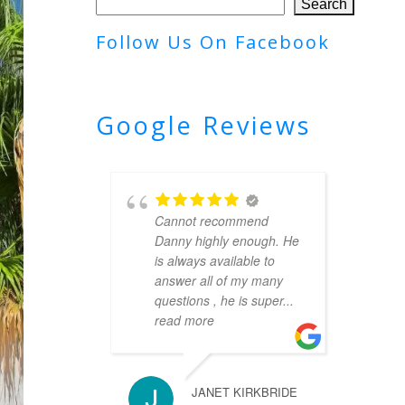
Search
Follow Us On Facebook
Google Reviews
Cannot recommend
Danny highly enough. He
is always available to
answer all of my many
questions , he is super
...
read more
JANET KIRKBRIDE