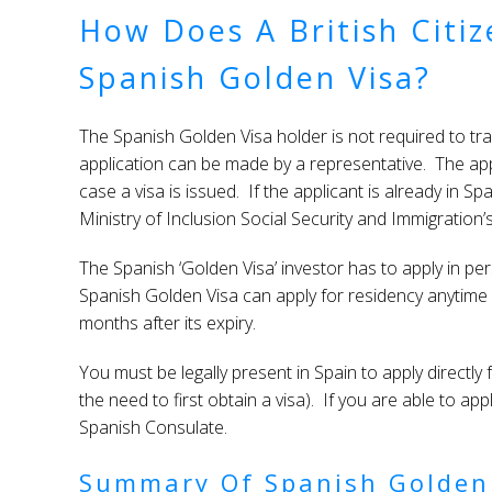
How Does A British Citi
Spanish Golden Visa?
The Spanish Golden Visa holder is not required to trav
application can be made by a representative. The app
case a visa is issued. If the applicant is already in S
Ministry of Inclusion Social Security and Immigration’
The Spanish ‘Golden Visa’ investor has to apply in pe
Spanish Golden Visa can apply for residency anytime d
months after its expiry.
You must be legally present in Spain to apply directl
the need to first obtain a visa). If you are able to app
Spanish Consulate.
Summary Of Spanish Golden