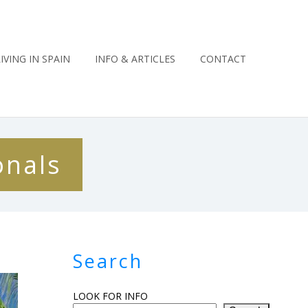
LIVING IN SPAIN
INFO & ARTICLES
CONTACT
onals
Search
LOOK FOR INFO