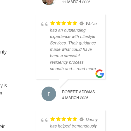
11 MARCH 2026
We’ve
had an outstanding
experience with Lifestyle
Services. Their guidance
made what could have
rity
been a stressful
residency process
smooth and
... read more
y is
ROBERT ADDAMS
or
4 MARCH 2026
Danny
has helped tremendously
eir