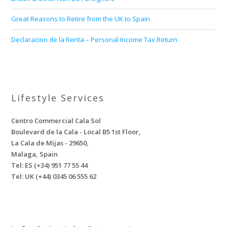
Great Reasons to Retire from the UK to Spain
Declaracion de la Renta – Personal Income Tax Return
Lifestyle Services
Centro Commercial Cala Sol
Boulevard de la Cala - Local B5 1st Floor,
La Cala de Mijas - 29650,
Malaga, Spain
Tel: ES (+34) 951 77 55 44
Tel: UK (+44) 0345 06 555 62