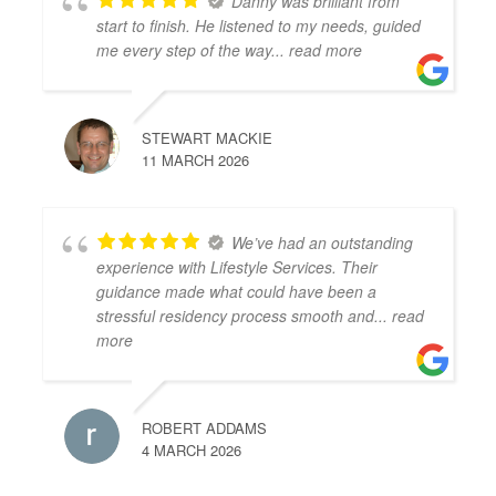
Danny was brilliant from
start to finish. He listened to my needs, guided
me every step of the way
... read more
STEWART MACKIE
11 MARCH 2026
We’ve had an outstanding
experience with Lifestyle Services. Their
guidance made what could have been a
stressful residency process smooth and
... read
more
ROBERT ADDAMS
4 MARCH 2026