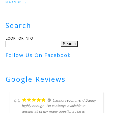
READ MORE
Search
LOOK FOR INFO
Search
Follow Us On Facebook
Google Reviews
Cannot recommend Danny
highly enough. He is always available to
answer all of my many questions , he is