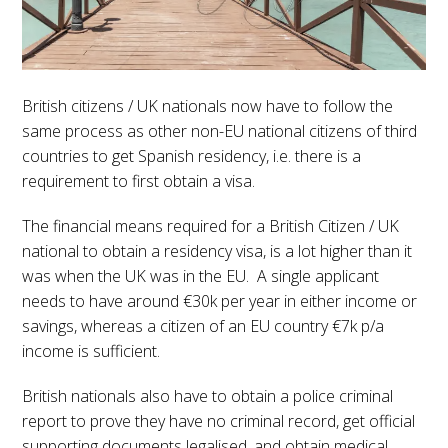
British citizens / UK nationals now have to follow the
same process as other non-EU national citizens of third
countries to get Spanish residency, i.e. there is a
requirement to first obtain a visa.
The financial means required for a British Citizen / UK
national to obtain a residency visa, is a lot higher than it
was when the UK was in the EU. A single applicant
needs to have around €30k per year in either income or
savings, whereas a citizen of an EU country €7k p/a
income is sufficient.
British nationals also have to obtain a police criminal
report to prove they have no criminal record, get official
supporting documents legalised, and obtain medical