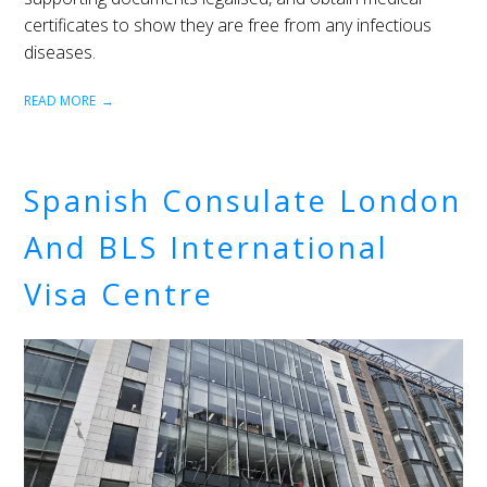
certificates to show they are free from any infectious
diseases.
READ MORE
Spanish Consulate London
And BLS International
Visa Centre