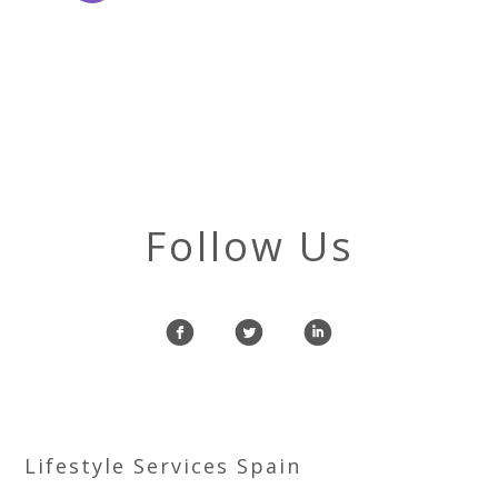
Follow Us
f
l
i
Lifestyle Services Spain