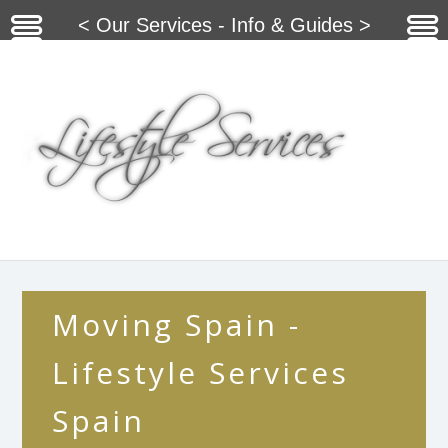
< Our Services - Info & Guides >
Moving Spain -
Lifestyle Services
Spain