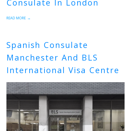
Consulate In London
READ MORE
Spanish Consulate
Manchester And BLS
International Visa Centre