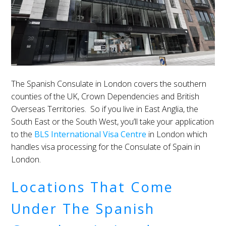
The Spanish Consulate in London covers the southern
counties of the UK, Crown Dependencies and British
Overseas Territories. So if you live in East Anglia, the
South East or the South West, you’ll take your application
to the
BLS International Visa Centre
in London which
handles visa processing for the Consulate of Spain in
London.
Locations That Come
Under The Spanish