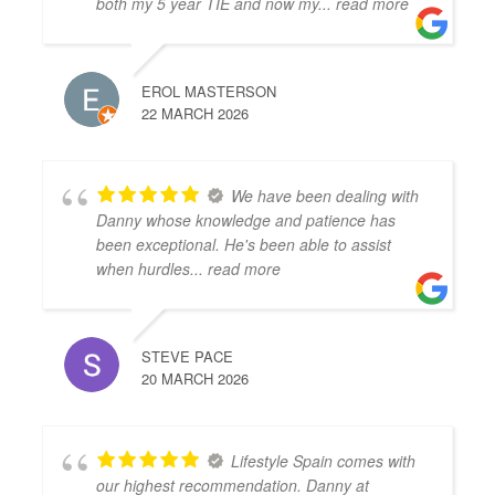
both my 5 year TIE and now my
... read more
EROL MASTERSON
22 MARCH 2026
We have been dealing with
Danny whose knowledge and patience has
been exceptional. He's been able to assist
when hurdles
... read more
STEVE PACE
20 MARCH 2026
Lifestyle Spain comes with
our highest recommendation. Danny at