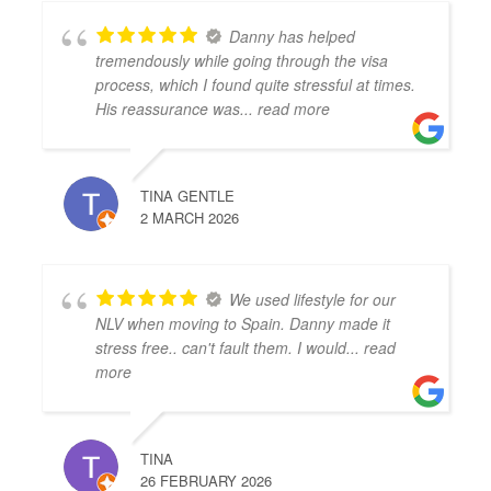
Danny has helped
tremendously while going through the visa
process, which I found quite stressful at times.
His reassurance was
... read more
TINA GENTLE
2 MARCH 2026
We used lifestyle for our
NLV when moving to Spain. Danny made it
stress free.. can't fault them. I would
... read
more
TINA
26 FEBRUARY 2026