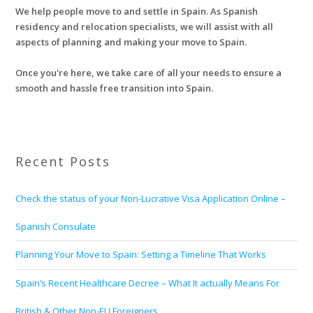
We help people move to and settle in Spain. As Spanish
residency and relocation specialists, we will assist with all
aspects of planning and making your move to Spain.
Once you're here, we take care of all your needs to ensure a
smooth and hassle free transition into Spain.
Recent Posts
Check the status of your Non-Lucrative Visa Application Online –
Spanish Consulate
Planning Your Move to Spain: Setting a Timeline That Works
Spain’s Recent Healthcare Decree – What It actually Means For
British & Other Non-EU Foreigners