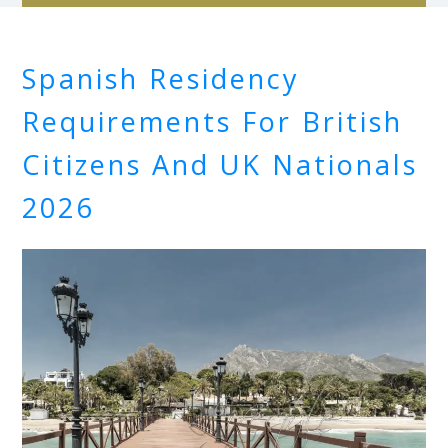
Spanish Residency
Requirements For British
Citizens And UK Nationals
2026