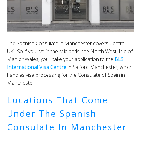
The Spanish Consulate in Manchester covers Central
UK. So if you live in the Midlands, the North West, Isle of
Man or Wales, you’ll take your application to the
BLS
International Visa Centre
in Salford Manchester, which
handles visa processing for the Consulate of Spain in
Manchester.
Locations That Come
Under The Spanish
Consulate In Manchester