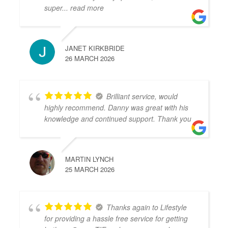
super
... read more
JANET KIRKBRIDE
26 MARCH 2026
Brilliant service, would
highly recommend. Danny was great with his
knowledge and continued support. Thank you
MARTIN LYNCH
25 MARCH 2026
Thanks again to Lifestyle
for providing a hassle free service for getting