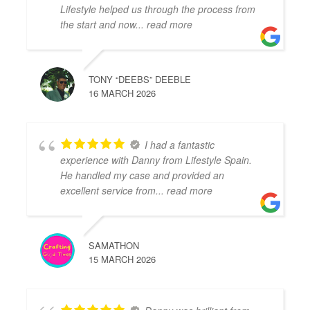
Lifestyle helped us through the process from
the start and now
... read more
TONY “DEEBS” DEEBLE
16 MARCH 2026
I had a fantastic
experience with Danny from Lifestyle Spain.
He handled my case and provided an
excellent service from
... read more
SAMATHON
15 MARCH 2026