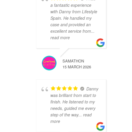
a fantastic experience
with Danny from Lifestyle
Spain. He handled my
case and provided an
excellent service from
...
read more
SAMATHON
15 MARCH 2026
Danny
was brilliant from start to
finish. He listened to my
needs, guided me every
step of the way
... read
more