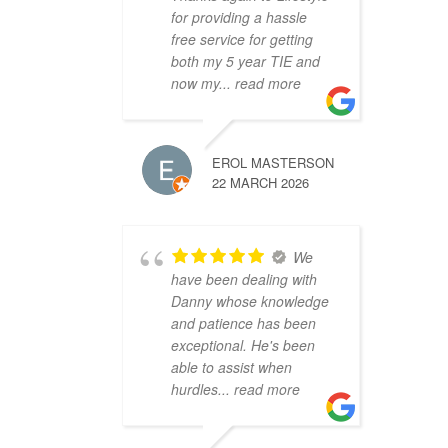
for providing a hassle
free service for getting
both my 5 year TIE and
now my
... read more
EROL MASTERSON
22 MARCH 2026
We
have been dealing with
Danny whose knowledge
and patience has been
exceptional. He's been
able to assist when
hurdles
... read more