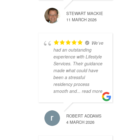
STEWART MACKIE
11 MARCH 2026
We’ve
had an outstanding
experience with Lifestyle
Services. Their guidance
made what could have
been a stressful
residency process
smooth and
... read more
ROBERT ADDAMS
4 MARCH 2026