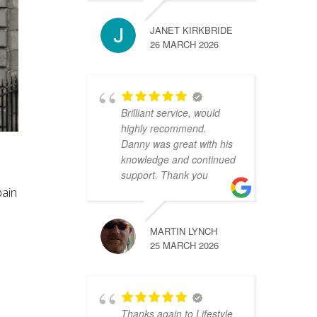
JANET KIRKBRIDE
26 MARCH 2026
Brilliant service, would
highly recommend.
Danny was great with his
h
knowledge and continued
support. Thank you
pain
MARTIN LYNCH
25 MARCH 2026
Thanks again to Lifestyle