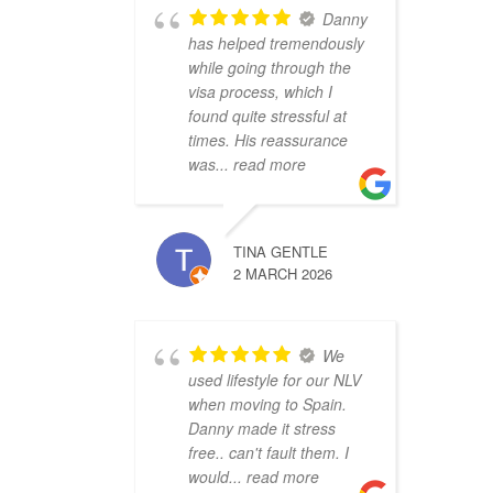
Danny
has helped tremendously
while going through the
visa process, which I
found quite stressful at
times. His reassurance
was
... read more
TINA GENTLE
2 MARCH 2026
We
used lifestyle for our NLV
when moving to Spain.
Danny made it stress
free.. can't fault them. I
would
... read more