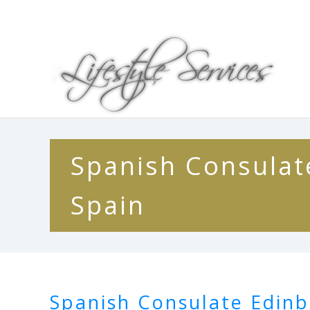
Spanish Consulate
Spain
Spanish Consulate Edinb