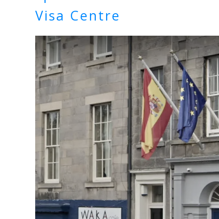
Visa Centre