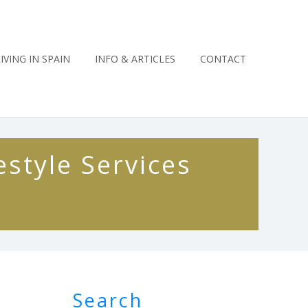
LIVING IN SPAIN
INFO & ARTICLES
CONTACT
estyle Services
Search