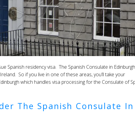
ssue Spanish residency visa. The Spanish Consulate in Edinburg
land. So if you live in one of these areas, you’ll take your
Edinburgh which handles visa processing for the Consulate of S
der The Spanish Consulate In