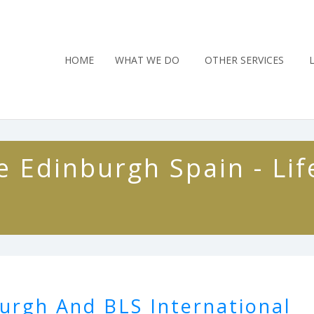
HOME
WHAT WE DO
OTHER SERVICES
 Edinburgh Spain - Lif
urgh And BLS International