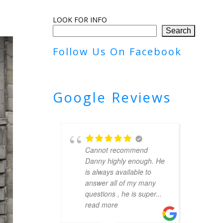
LOOK FOR INFO
Search
Follow Us On Facebook
Google Reviews
Cannot recommend
Danny highly enough. He
is always available to
answer all of my many
questions , he is super
...
read more