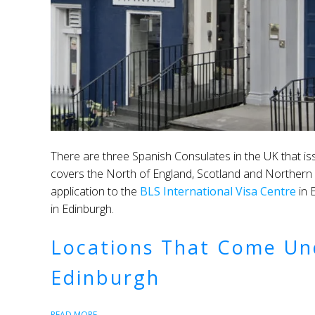
There are three Spanish Consulates in the UK that i
covers the North of England, Scotland and Northern Ire
application to the
BLS International Visa Centre
in 
in Edinburgh.
Locations That Come Un
Edinburgh
READ MORE