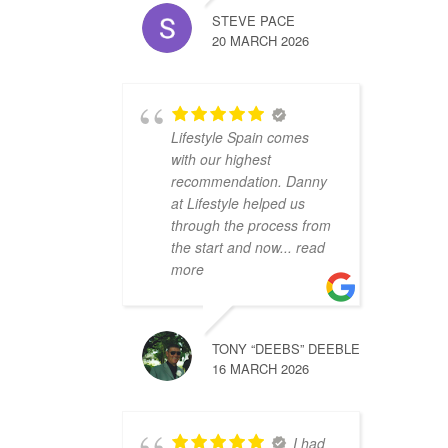
STEVE PACE
20 MARCH 2026
Lifestyle Spain comes
with our highest
recommendation. Danny
at Lifestyle helped us
through the process from
the start and now
... read
more
TONY “DEEBS” DEEBLE
16 MARCH 2026
I had