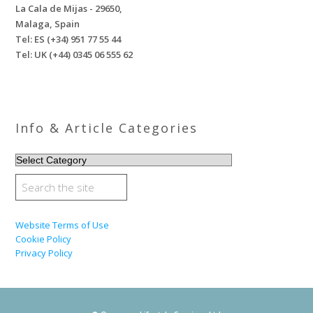
La Cala de Mijas - 29650,
Malaga, Spain
Tel: ES (+34) 951 77 55 44
Tel: UK (+44) 0345 06 555 62
Info & Article Categories
INFO
&
ARTICLE
CATEGORIES
Website Terms of Use
Cookie Policy
Privacy Policy