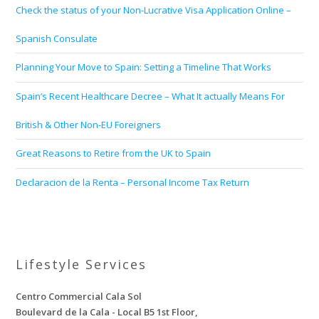
Check the status of your Non-Lucrative Visa Application Online –
Spanish Consulate
Planning Your Move to Spain: Setting a Timeline That Works
Spain’s Recent Healthcare Decree – What It actually Means For
British & Other Non-EU Foreigners
Great Reasons to Retire from the UK to Spain
Declaracion de la Renta – Personal Income Tax Return
Lifestyle Services
Centro Commercial Cala Sol
Boulevard de la Cala - Local B5 1st Floor,