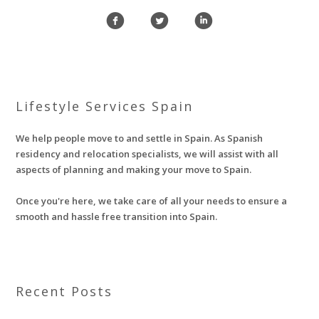
f
l
i
Lifestyle Services Spain
We help people move to and settle in Spain. As Spanish
residency and relocation specialists, we will assist with all
aspects of planning and making your move to Spain.
Once you're here, we take care of all your needs to ensure a
smooth and hassle free transition into Spain.
Recent Posts