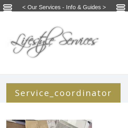
< Our Services - Info & Guides >
Service_coordinator