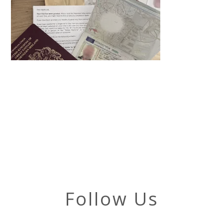
Follow Us