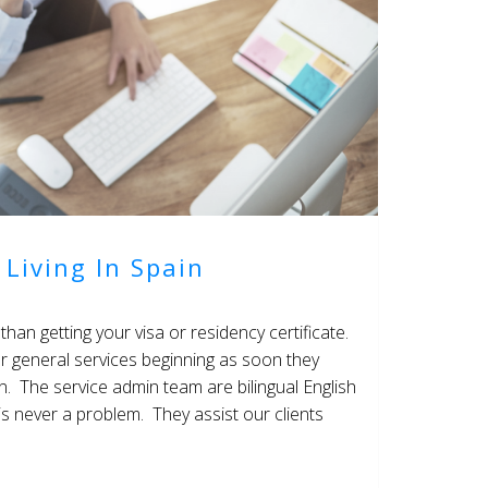
 Living In Spain
than getting your visa or residency certificate.
r general services beginning as soon they
in. The service admin team are bilingual English
s never a problem. They assist our clients