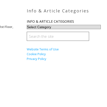
Info & Article Categories
INFO & ARTICLE CATEGORIES
1st Floor,
Website Terms of Use
Cookie Policy
Privacy Policy