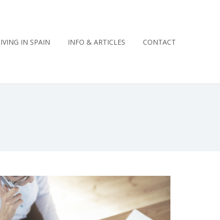
LIVING IN SPAIN
INFO & ARTICLES
CONTACT