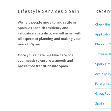
Lifestyle Services Spain
Recen
We help people move to and settle in
Check the 
Spain. As Spanish residency and
relocation specialists, we will assist with
Applicatio
all aspects of planning and making your
move to Spain.
Planning Y
Timeline 
Once you're here, we take care of all
your needs to ensure a smooth and
Spain’s Re
hassle free transition into Spain.
actually M
Foreigner
Great Reas
Spain