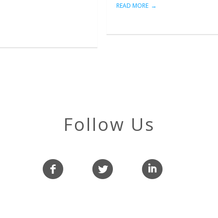
READ MORE
Follow Us
f
l
i