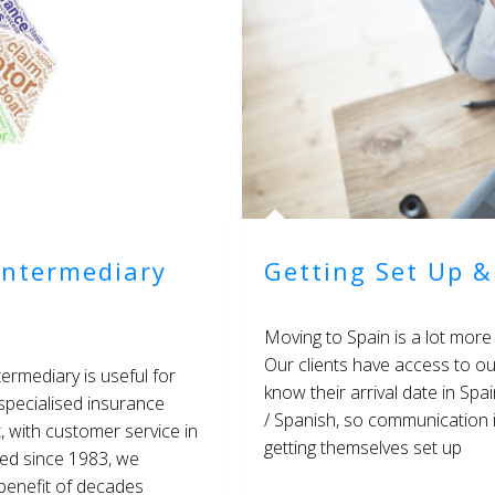
Intermediary
Getting Set Up &
Moving to Spain is a lot more 
Our clients have access to ou
ermediary is useful for
know their arrival date in Spa
 specialised insurance
/ Spanish, so communication i
t, with customer service in
getting themselves set up
hed since 1983, we
 benefit of decades