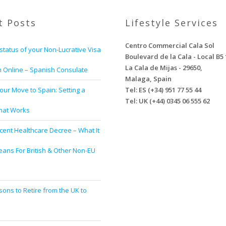
t Posts
Lifestyle Services
Centro Commercial Cala Sol
status of your Non-Lucrative Visa
Boulevard de la Cala - Local B5 
La Cala de Mijas - 29650,
n Online – Spanish Consulate
Malaga, Spain
our Move to Spain: Setting a
Tel: ES (+34) 951 77 55 44
Tel: UK (+44) 0345 06 555 62
That Works
cent Healthcare Decree – What It
eans For British & Other Non-EU
s
ons to Retire from the UK to