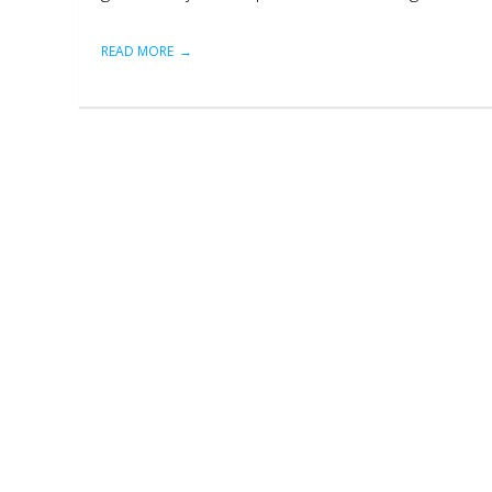
READ MORE