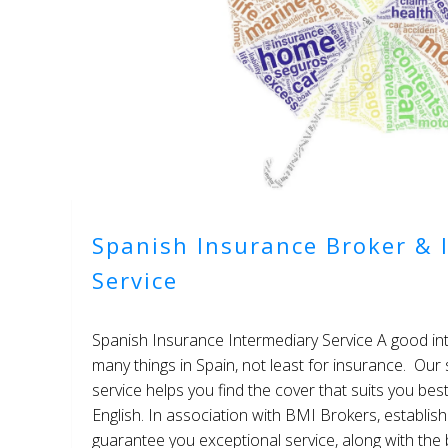
Spanish Insurance Broker & 
Service
Spanish Insurance Intermediary Service A good int
many things in Spain, not least for insurance. Our
service helps you find the cover that suits you bes
English. In association with BMI Brokers, establis
guarantee you exceptional service, along with the