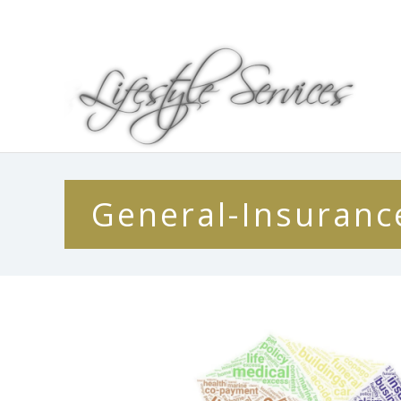
General-Insuranc