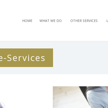
HOME
WHAT WE DO
OTHER SERVICES
e-Services