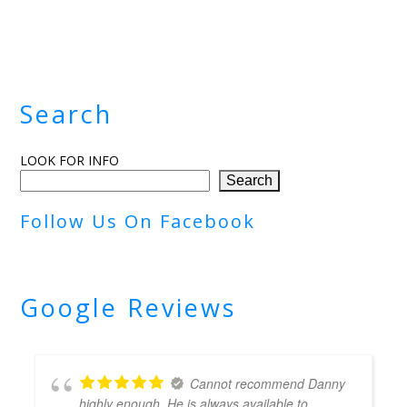
Search
LOOK FOR INFO
Search
Follow Us On Facebook
Google Reviews
Cannot recommend Danny
highly enough. He is always available to