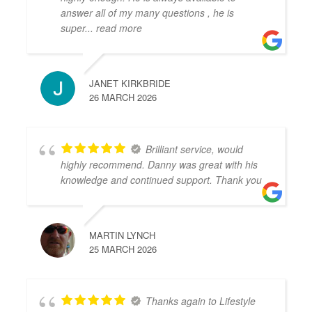
answer all of my many questions , he is
super
... read more
JANET KIRKBRIDE
26 MARCH 2026
Brilliant service, would
highly recommend. Danny was great with his
knowledge and continued support. Thank you
MARTIN LYNCH
25 MARCH 2026
Thanks again to Lifestyle