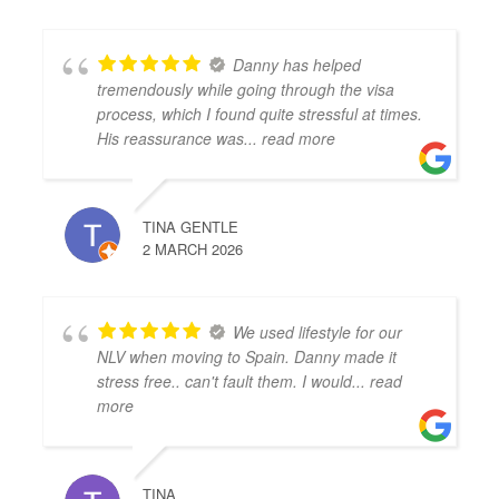
Danny has helped
tremendously while going through the visa
process, which I found quite stressful at times.
His reassurance was
... read more
TINA GENTLE
2 MARCH 2026
We used lifestyle for our
NLV when moving to Spain. Danny made it
stress free.. can't fault them. I would
... read
more
TINA