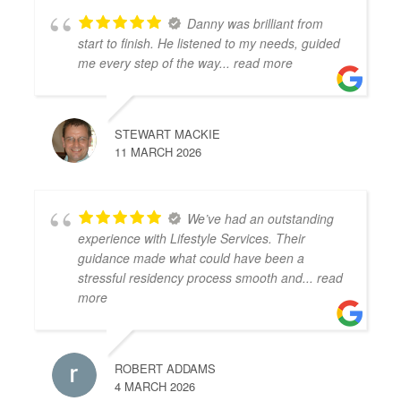
Danny was brilliant from
start to finish. He listened to my needs, guided
me every step of the way
... read more
STEWART MACKIE
11 MARCH 2026
We’ve had an outstanding
experience with Lifestyle Services. Their
guidance made what could have been a
stressful residency process smooth and
... read
more
ROBERT ADDAMS
4 MARCH 2026