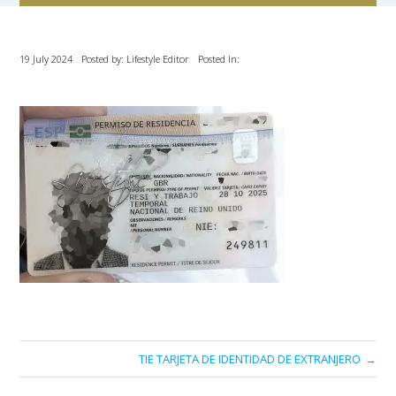
19 July 2024
Posted by: Lifestyle Editor
Posted In:
TIE TARJETA DE IDENTIDAD DE EXTRANJERO