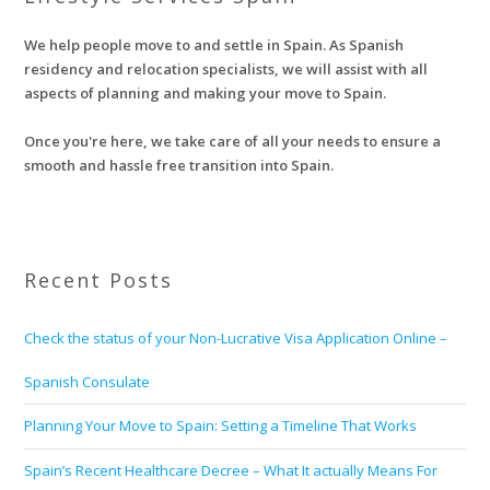
We help people move to and settle in Spain. As Spanish
residency and relocation specialists, we will assist with all
aspects of planning and making your move to Spain.
Once you're here, we take care of all your needs to ensure a
smooth and hassle free transition into Spain.
Recent Posts
Check the status of your Non-Lucrative Visa Application Online –
Spanish Consulate
Planning Your Move to Spain: Setting a Timeline That Works
Spain’s Recent Healthcare Decree – What It actually Means For