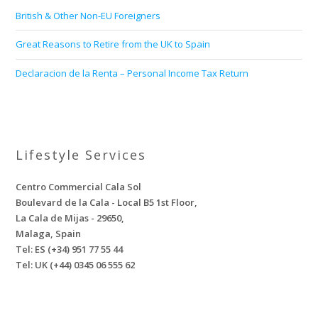
British & Other Non-EU Foreigners
Great Reasons to Retire from the UK to Spain
Declaracion de la Renta – Personal Income Tax Return
Lifestyle Services
Centro Commercial Cala Sol
Boulevard de la Cala - Local B5 1st Floor,
La Cala de Mijas - 29650,
Malaga, Spain
Tel: ES (+34) 951 77 55 44
Tel: UK (+44) 0345 06 555 62