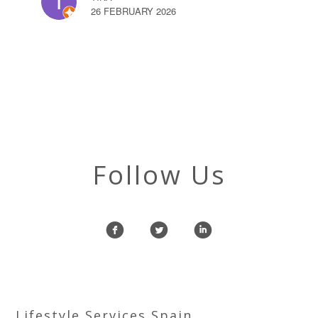
26 FEBRUARY 2026
Follow Us
f
l
i
Lifestyle Services Spain