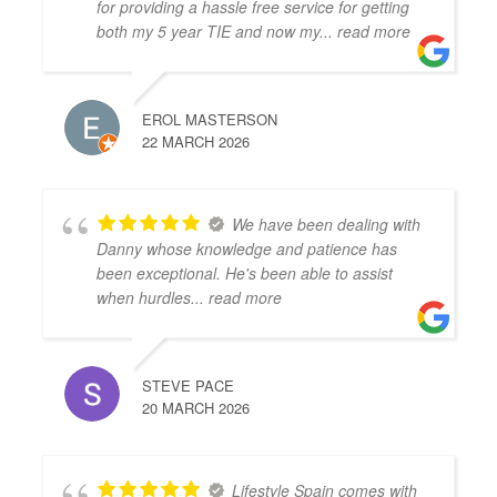
for providing a hassle free service for getting
both my 5 year TIE and now my
... read more
EROL MASTERSON
22 MARCH 2026
We have been dealing with
Danny whose knowledge and patience has
been exceptional. He's been able to assist
when hurdles
... read more
STEVE PACE
20 MARCH 2026
Lifestyle Spain comes with