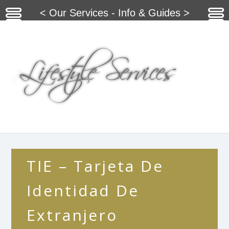
< Our Services - Info & Guides >
TIE – Tarjeta De
Identidad De
Extranjero