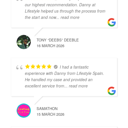
our highest recommendation. Danny at
Lifestyle helped us through the process from
the start and now
... read more
TONY “DEEBS” DEEBLE
16 MARCH 2026
I had a fantastic
experience with Danny from Lifestyle Spain.
He handled my case and provided an
excellent service from
... read more
SAMATHON
15 MARCH 2026