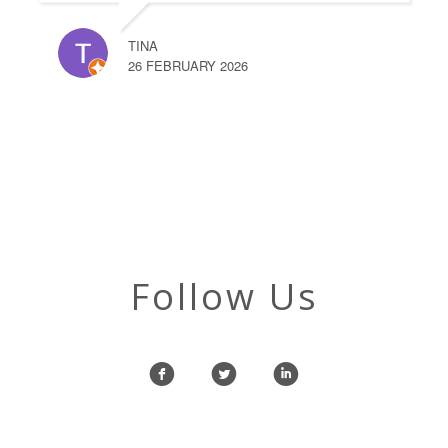
TINA
26 FEBRUARY 2026
Follow Us
f
l
i