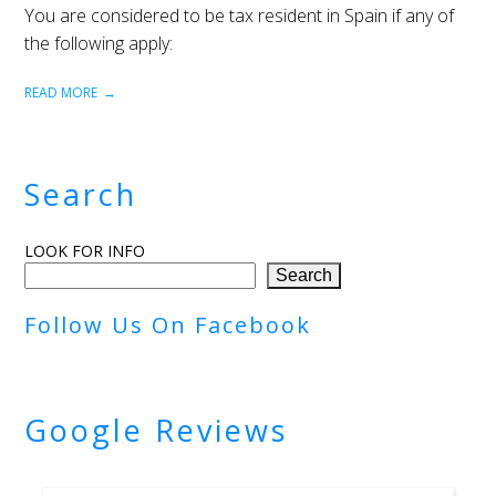
You are considered to be tax resident in Spain if any of
the following apply:
READ MORE
Search
LOOK FOR INFO
Search
Follow Us On Facebook
Google Reviews