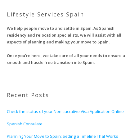
Lifestyle Services Spain
We help people move to and settle in Spain. As Spanish
residency and relocation specialists, we will assist with all
aspects of planning and making your move to Spain.
Once you're here, we take care of all your needs to ensure a
smooth and hassle free transition into Spain.
Recent Posts
Check the status of your Non-Lucrative Visa Application Online –
Spanish Consulate
Planning Your Move to Spain: Setting a Timeline That Works