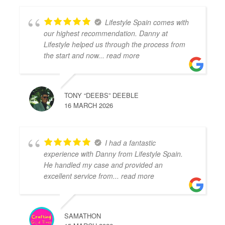
Lifestyle Spain comes with
our highest recommendation. Danny at
Lifestyle helped us through the process from
the start and now
... read more
TONY “DEEBS” DEEBLE
16 MARCH 2026
I had a fantastic
experience with Danny from Lifestyle Spain.
He handled my case and provided an
excellent service from
... read more
SAMATHON