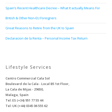
Spain’s Recent Healthcare Decree – What It actually Means For
British & Other Non-EU Foreigners
Great Reasons to Retire from the UK to Spain
Declaracion de la Renta – Personal Income Tax Return
Lifestyle Services
Centro Commercial Cala Sol
Boulevard de la Cala - Local B5 1st Floor,
La Cala de Mijas - 29650,
Malaga, Spain
Tel: ES (+34) 951 77 55 44
Tel: UK (+44) 0345 06 555 62