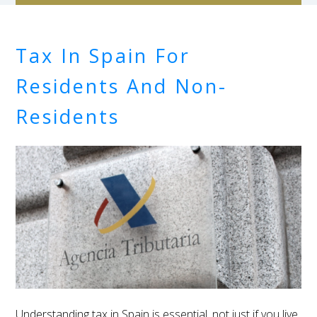
Tax In Spain For
Residents And Non-
Residents
Understanding tax in Spain is essential, not just if you live