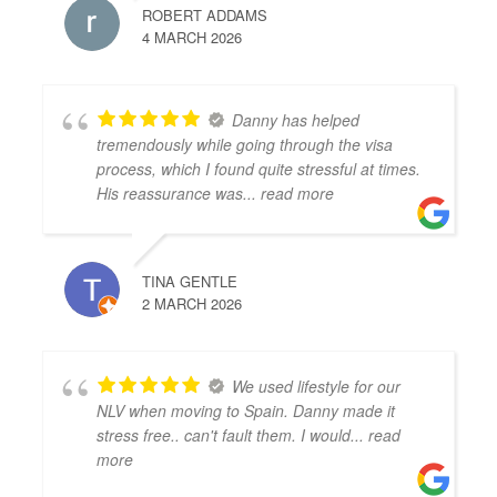
ROBERT ADDAMS
4 MARCH 2026
Danny has helped
tremendously while going through the visa
process, which I found quite stressful at times.
His reassurance was
... read more
TINA GENTLE
2 MARCH 2026
We used lifestyle for our
NLV when moving to Spain. Danny made it
stress free.. can't fault them. I would
... read
more