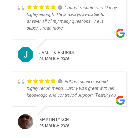
Cannot recommend Danny
highly enough. He is always available to
answer all of my many questions , he is
super
... read more
JANET KIRKBRIDE
26 MARCH 2026
Brilliant service, would
highly recommend. Danny was great with his
knowledge and continued support. Thank you
MARTIN LYNCH
25 MARCH 2026