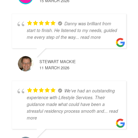
15 MARCH 2026
Danny was brilliant from
start to finish. He listened to my needs, guided
me every step of the way
... read more
STEWART MACKIE
11 MARCH 2026
We’ve had an outstanding
experience with Lifestyle Services. Their
guidance made what could have been a
stressful residency process smooth and
... read
more