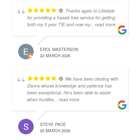
Thanks again to Lifestyle
for providing a hassle free service for getting
both my 5 year TIE and now my
... read more
EROL MASTERSON
22 MARCH 2026
We have been dealing with
Danny whose knowledge and patience has
been exceptional. He's been able to assist
when hurdles
... read more
STEVE PACE
20 MARCH 2026