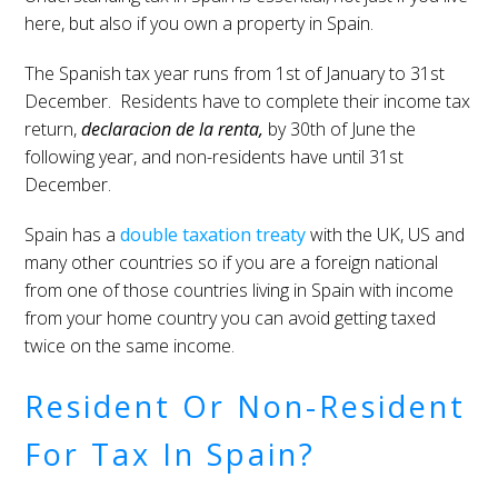
here, but also if you own a property in Spain.
The Spanish tax year runs from 1st of January to 31st
December. Residents have to complete their income tax
return,
declaracion de la renta,
by 30th of June the
following year, and non-residents have until 31st
December.
Spain has a
double taxation treaty
with the UK, US and
many other countries so if you are a foreign national
from one of those countries living in Spain with income
from your home country you can avoid getting taxed
twice on the same income.
Resident Or Non-Resident
For Tax In Spain?