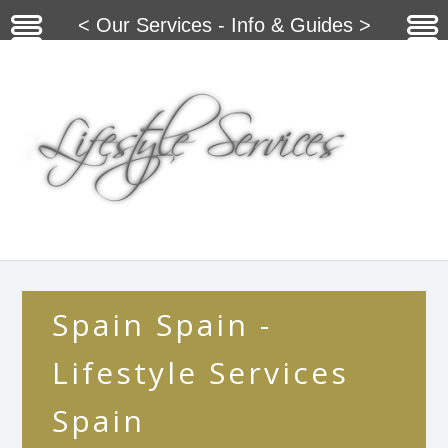
< Our Services - Info & Guides >
Spain Spain -
Lifestyle Services
Spain