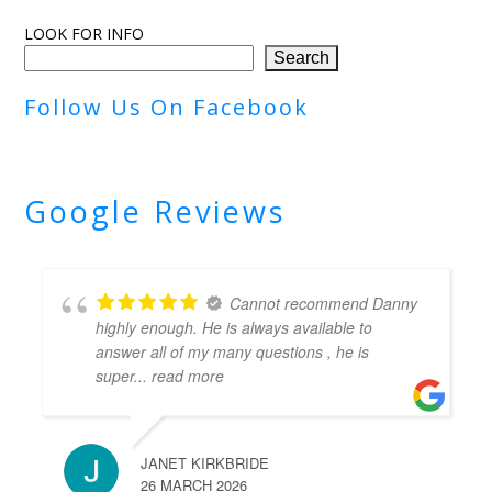
LOOK FOR INFO
Search
Follow Us On Facebook
Google Reviews
Cannot recommend Danny
highly enough. He is always available to
answer all of my many questions , he is
super
... read more
JANET KIRKBRIDE
26 MARCH 2026