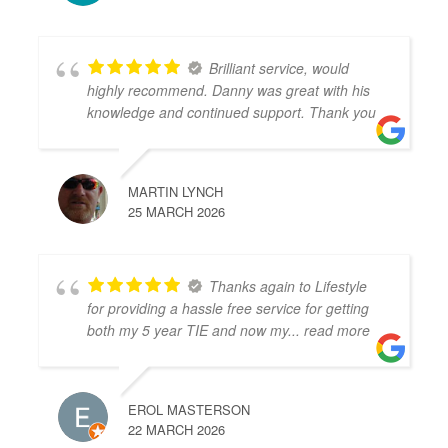
Brilliant service, would
highly recommend. Danny was great with his
knowledge and continued support. Thank you
MARTIN LYNCH
25 MARCH 2026
Thanks again to Lifestyle
for providing a hassle free service for getting
both my 5 year TIE and now my
... read more
EROL MASTERSON
22 MARCH 2026