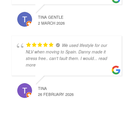
TINA GENTLE
2 MARCH 2026
We used lifestyle for our
NLV when moving to Spain. Danny made it
stress free.. can't fault them. I would
... read
more
TINA
26 FEBRUARY 2026