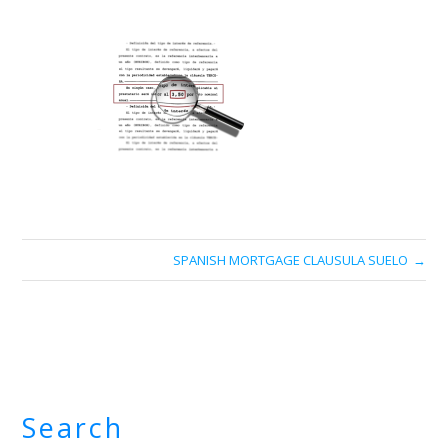
SPANISH MORTGAGE CLAUSULA SUELO
Search