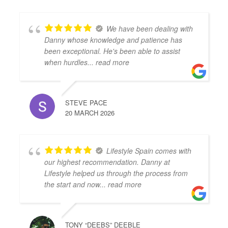
We have been dealing with
Danny whose knowledge and patience has
been exceptional. He's been able to assist
when hurdles
... read more
STEVE PACE
20 MARCH 2026
Lifestyle Spain comes with
our highest recommendation. Danny at
Lifestyle helped us through the process from
the start and now
... read more
TONY “DEEBS” DEEBLE