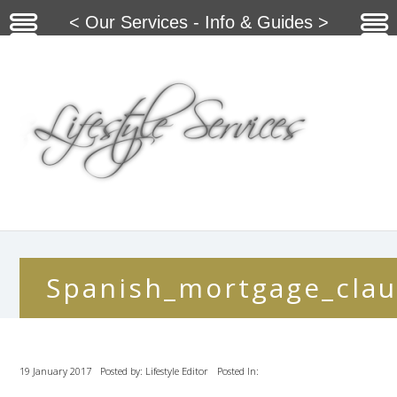
< Our Services - Info & Guides >
Spanish_mortgage_clau
19 January 2017
Posted by: Lifestyle Editor
Posted In: