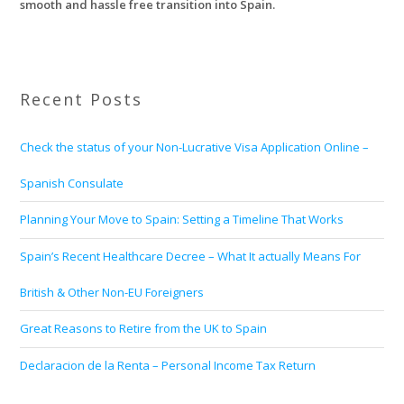
smooth and hassle free transition into Spain.
Recent Posts
Check the status of your Non-Lucrative Visa Application Online –
Spanish Consulate
Planning Your Move to Spain: Setting a Timeline That Works
Spain’s Recent Healthcare Decree – What It actually Means For
British & Other Non-EU Foreigners
Great Reasons to Retire from the UK to Spain
Declaracion de la Renta – Personal Income Tax Return