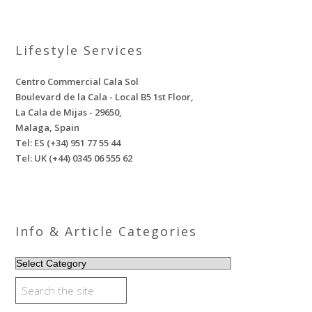
Lifestyle Services
Centro Commercial Cala Sol
Boulevard de la Cala - Local B5 1st Floor,
La Cala de Mijas - 29650,
Malaga, Spain
Tel: ES (+34) 951 77 55 44
Tel: UK (+44) 0345 06 555 62
Info & Article Categories
INFO
&
ARTICLE
CATEGORIES