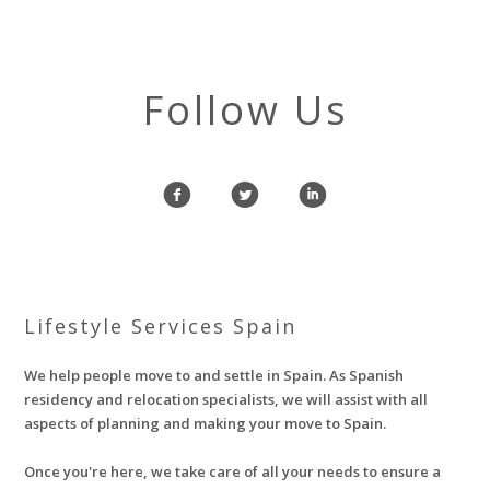
Follow Us
f
l
i
Lifestyle Services Spain
We help people move to and settle in Spain. As Spanish
residency and relocation specialists, we will assist with all
aspects of planning and making your move to Spain.
Once you're here, we take care of all your needs to ensure a