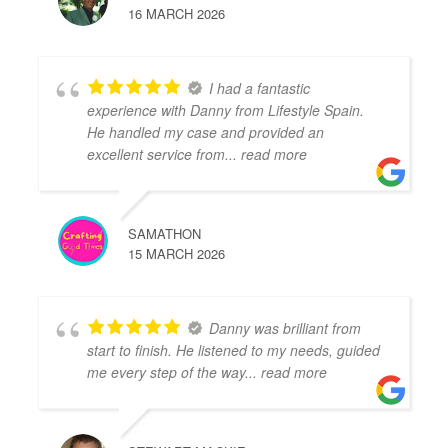
16 MARCH 2026
I had a fantastic
experience with Danny from Lifestyle Spain.
He handled my case and provided an
excellent service from
... read more
SAMATHON
15 MARCH 2026
Danny was brilliant from
start to finish. He listened to my needs, guided
me every step of the way
... read more