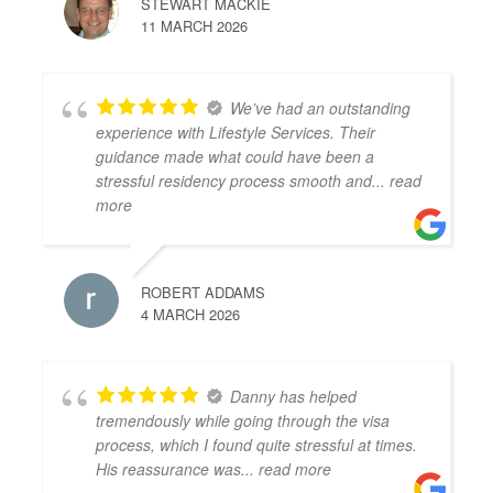
STEWART MACKIE
11 MARCH 2026
We’ve had an outstanding
experience with Lifestyle Services. Their
guidance made what could have been a
stressful residency process smooth and
... read
more
ROBERT ADDAMS
4 MARCH 2026
Danny has helped
tremendously while going through the visa
process, which I found quite stressful at times.
His reassurance was
... read more