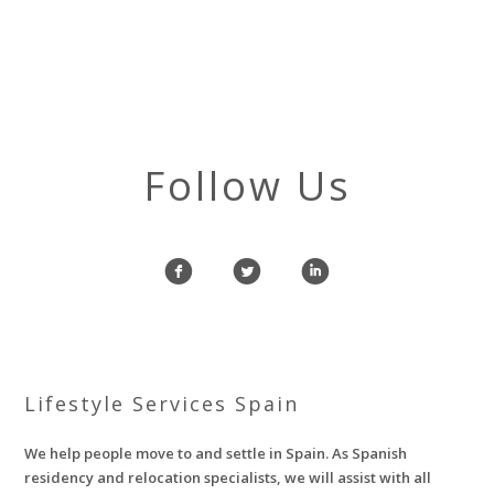
Follow Us
f
l
i
Lifestyle Services Spain
We help people move to and settle in Spain. As Spanish
residency and relocation specialists, we will assist with all