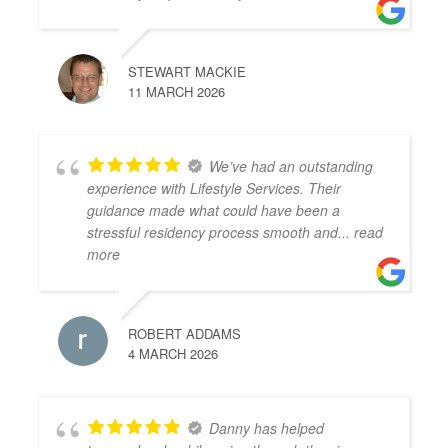
STEWART MACKIE
11 MARCH 2026
We’ve had an outstanding
experience with Lifestyle Services. Their
guidance made what could have been a
stressful residency process smooth and
... read
more
ROBERT ADDAMS
4 MARCH 2026
Danny has helped