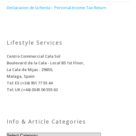
Declaracion de la Renta – Personal Income Tax Return
Lifestyle Services
Centro Commercial Cala Sol
Boulevard de la Cala - Local B5 1st Floor,
La Cala de Mijas - 29650,
Malaga, Spain
Tel: ES (+34) 951 77 55 44
Tel: UK (+44) 0345 06 555 62
Info & Article Categories
INFO