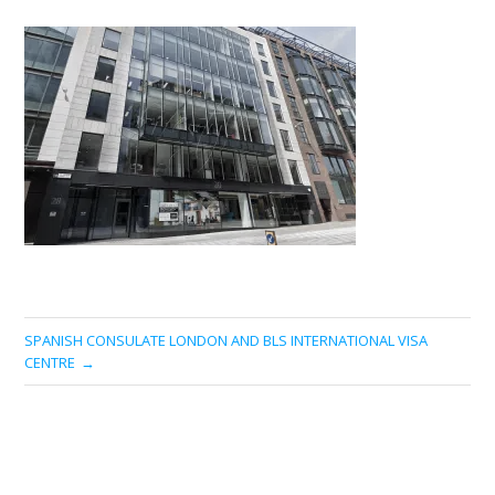
SPANISH CONSULATE LONDON AND BLS INTERNATIONAL VISA
CENTRE