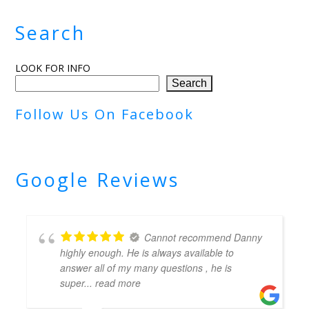
Search
LOOK FOR INFO
Search
Follow Us On Facebook
Google Reviews
Cannot recommend Danny
highly enough. He is always available to
answer all of my many questions , he is
super
... read more