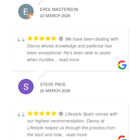
EROL MASTERSON
22 MARCH 2026
We have been dealing with
Danny whose knowledge and patience has
been exceptional. He's been able to assist
when hurdles
... read more
STEVE PACE
20 MARCH 2026
Lifestyle Spain comes with
our highest recommendation. Danny at
Lifestyle helped us through the process from
the start and now
... read more