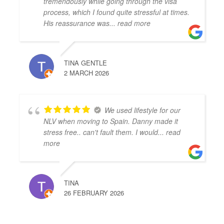
tremendously while going through the visa
process, which I found quite stressful at times.
His reassurance was
... read more
TINA GENTLE
2 MARCH 2026
We used lifestyle for our
NLV when moving to Spain. Danny made it
stress free.. can't fault them. I would
... read
more
TINA
26 FEBRUARY 2026