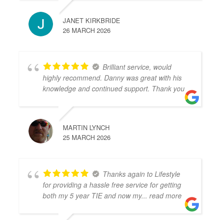
JANET KIRKBRIDE
26 MARCH 2026
Brilliant service, would
highly recommend. Danny was great with his
knowledge and continued support. Thank you
MARTIN LYNCH
25 MARCH 2026
Thanks again to Lifestyle
for providing a hassle free service for getting
both my 5 year TIE and now my
... read more