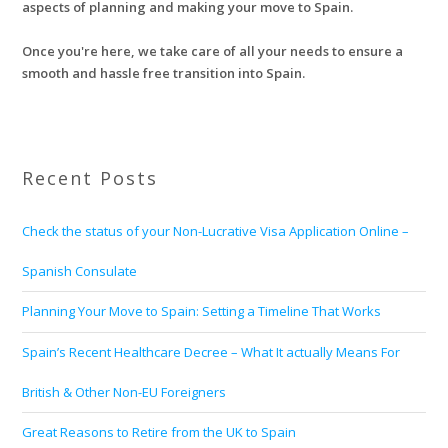
aspects of planning and making your move to Spain.
Once you're here, we take care of all your needs to ensure a
smooth and hassle free transition into Spain.
Recent Posts
Check the status of your Non-Lucrative Visa Application Online –
Spanish Consulate
Planning Your Move to Spain: Setting a Timeline That Works
Spain’s Recent Healthcare Decree – What It actually Means For
British & Other Non-EU Foreigners
Great Reasons to Retire from the UK to Spain