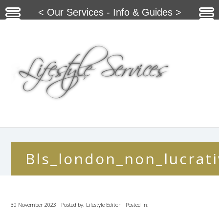
< Our Services - Info & Guides >
Bls_london_non_lucrati
30 November 2023
Posted by: Lifestyle Editor
Posted In: