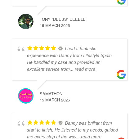
TONY “DEEBS” DEEBLE
16 MARCH 2026
I had a fantastic
experience with Danny from Lifestyle Spain.
He handled my case and provided an
excellent service from
... read more
SAMATHON
15 MARCH 2026
Danny was brilliant from
start to finish. He listened to my needs, guided
me every step of the way
... read more