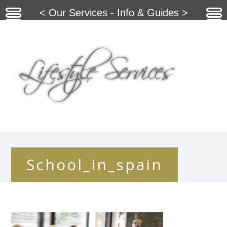
< Our Services - Info & Guides >
School_in_spain