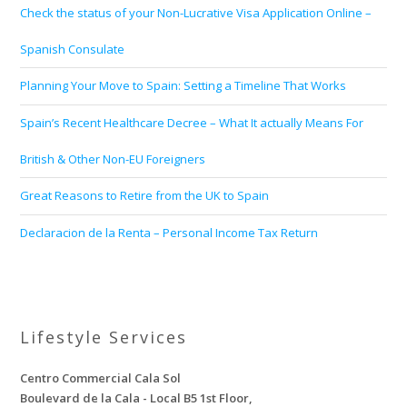
Check the status of your Non-Lucrative Visa Application Online –
Spanish Consulate
Planning Your Move to Spain: Setting a Timeline That Works
Spain’s Recent Healthcare Decree – What It actually Means For
British & Other Non-EU Foreigners
Great Reasons to Retire from the UK to Spain
Declaracion de la Renta – Personal Income Tax Return
Lifestyle Services
Centro Commercial Cala Sol
Boulevard de la Cala - Local B5 1st Floor,