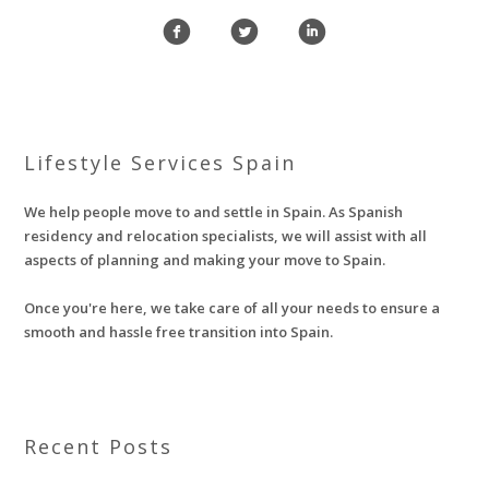
f
l
i
Lifestyle Services Spain
We help people move to and settle in Spain. As Spanish
residency and relocation specialists, we will assist with all
aspects of planning and making your move to Spain.
Once you're here, we take care of all your needs to ensure a
smooth and hassle free transition into Spain.
Recent Posts