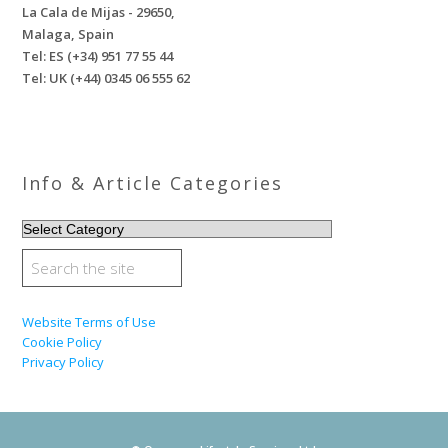
La Cala de Mijas - 29650,
Malaga, Spain
Tel: ES (+34) 951 77 55 44
Tel: UK (+44) 0345 06 555 62
Info & Article Categories
INFO
&
ARTICLE
CATEGORIES
Website Terms of Use
Cookie Policy
Privacy Policy