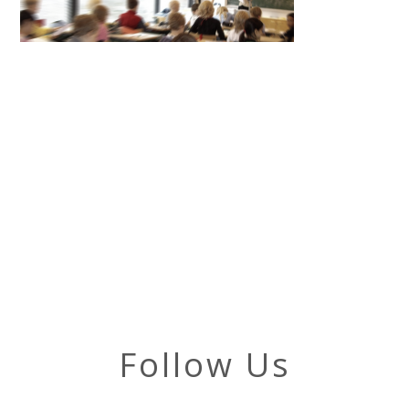
Follow Us