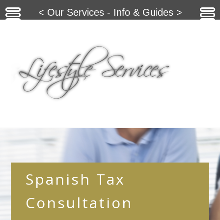
< Our Services - Info & Guides >
Spanish Tax
Consultation