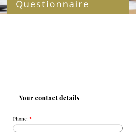
Questionnaire