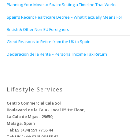
Planning Your Move to Spain: Setting a Timeline That Works
Spain’s Recent Healthcare Decree – What It actually Means For
British & Other Non-EU Foreigners
Great Reasons to Retire from the UK to Spain
Declaracion de la Renta – Personal Income Tax Return
Lifestyle Services
Centro Commercial Cala Sol
Boulevard de la Cala - Local B5 1st Floor,
La Cala de Mijas - 29650,
Malaga, Spain
Tel: ES (+34) 951 77 55 44
Tel: UK (+44) 0345 06 555 62