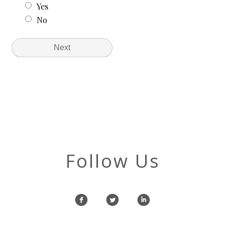
Follow Us
f
l
i