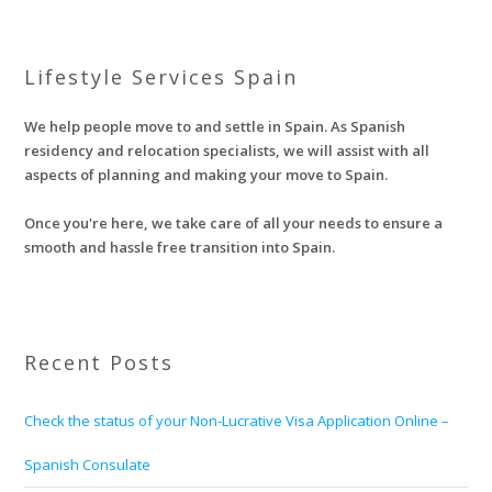
Lifestyle Services Spain
We help people move to and settle in Spain. As Spanish
residency and relocation specialists, we will assist with all
aspects of planning and making your move to Spain.
Once you're here, we take care of all your needs to ensure a
smooth and hassle free transition into Spain.
Recent Posts
Check the status of your Non-Lucrative Visa Application Online –
Spanish Consulate