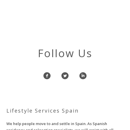
Follow Us
f
l
i
Lifestyle Services Spain
We help people move to and settle in Spain. As Spanish