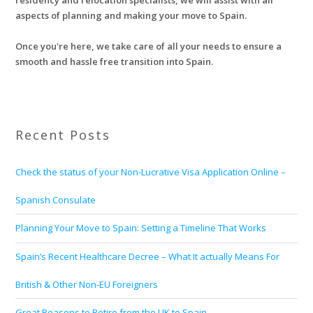
residency and relocation specialists, we will assist with all
aspects of planning and making your move to Spain.
Once you're here, we take care of all your needs to ensure a
smooth and hassle free transition into Spain.
Recent Posts
Check the status of your Non-Lucrative Visa Application Online –
Spanish Consulate
Planning Your Move to Spain: Setting a Timeline That Works
Spain’s Recent Healthcare Decree – What It actually Means For
British & Other Non-EU Foreigners
Great Reasons to Retire from the UK to Spain