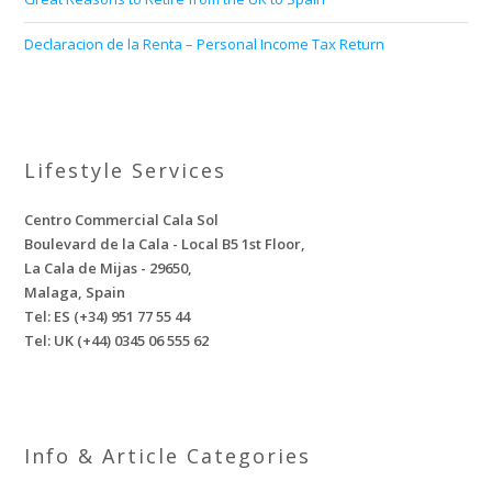
Declaracion de la Renta – Personal Income Tax Return
Lifestyle Services
Centro Commercial Cala Sol
Boulevard de la Cala - Local B5 1st Floor,
La Cala de Mijas - 29650,
Malaga, Spain
Tel: ES (+34) 951 77 55 44
Tel: UK (+44) 0345 06 555 62
Info & Article Categories