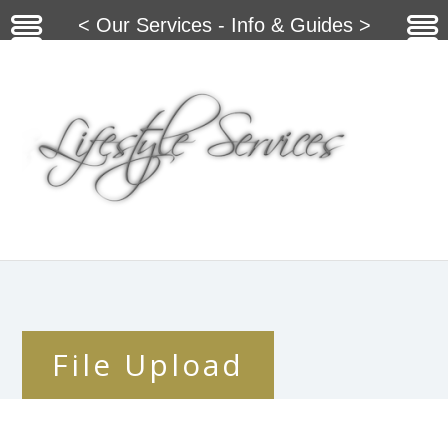
< Our Services - Info & Guides >
File Upload