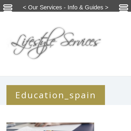
< Our Services - Info & Guides >
Education_spain