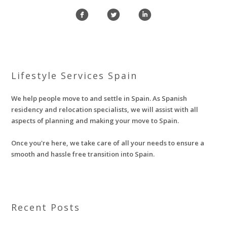
f
l
i
Lifestyle Services Spain
We help people move to and settle in Spain. As Spanish
residency and relocation specialists, we will assist with all
aspects of planning and making your move to Spain.
Once you're here, we take care of all your needs to ensure a
smooth and hassle free transition into Spain.
Recent Posts