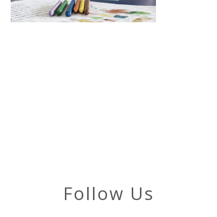
Follow Us