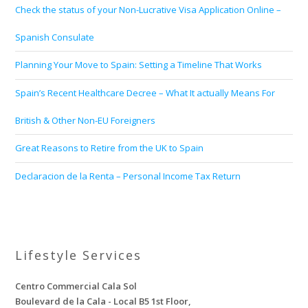
Check the status of your Non-Lucrative Visa Application Online –
Spanish Consulate
Planning Your Move to Spain: Setting a Timeline That Works
Spain’s Recent Healthcare Decree – What It actually Means For
British & Other Non-EU Foreigners
Great Reasons to Retire from the UK to Spain
Declaracion de la Renta – Personal Income Tax Return
Lifestyle Services
Centro Commercial Cala Sol
Boulevard de la Cala - Local B5 1st Floor,