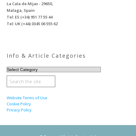
La Cala de Mijas - 29650,
Malaga, Spain
Tel: ES (+34) 951 77 55 44
Tel: UK (+44) 0345 06 555 62
Info & Article Categories
INFO
&
ARTICLE
CATEGORIES
Website Terms of Use
Cookie Policy
Privacy Policy