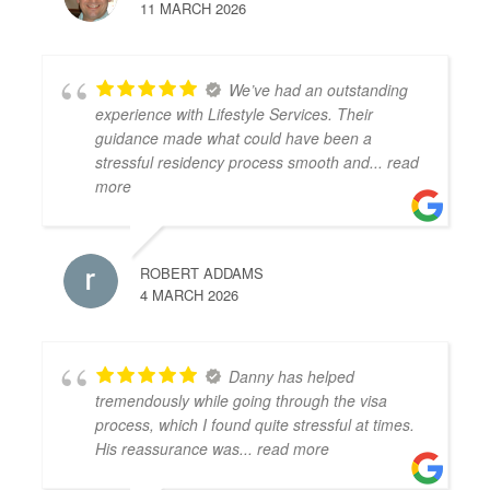
11 MARCH 2026
We’ve had an outstanding
experience with Lifestyle Services. Their
guidance made what could have been a
stressful residency process smooth and
... read
more
ROBERT ADDAMS
4 MARCH 2026
Danny has helped
tremendously while going through the visa
process, which I found quite stressful at times.
His reassurance was
... read more