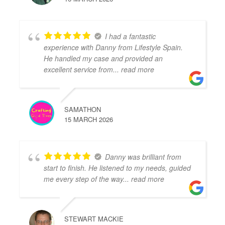
I had a fantastic
experience with Danny from Lifestyle Spain.
He handled my case and provided an
excellent service from
... read more
SAMATHON
15 MARCH 2026
Danny was brilliant from
start to finish. He listened to my needs, guided
me every step of the way
... read more
STEWART MACKIE