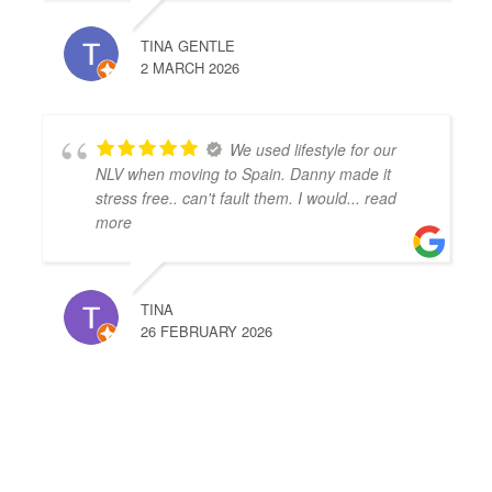
TINA GENTLE
2 MARCH 2026
We used lifestyle for our
NLV when moving to Spain. Danny made it
stress free.. can't fault them. I would
... read
more
TINA
26 FEBRUARY 2026