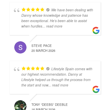
We have been dealing with
Danny whose knowledge and patience has
been exceptional. He's been able to assist
when hurdles
... read more
STEVE PACE
20 MARCH 2026
Lifestyle Spain comes with
our highest recommendation. Danny at
Lifestyle helped us through the process from
the start and now
... read more
TONY “DEEBS” DEEBLE
16 MARCH 2026