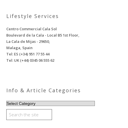
Lifestyle Services
Centro Commercial Cala Sol
Boulevard de la Cala - Local B5 1st Floor,
La Cala de Mijas - 29650,
Malaga, Spain
Tel: ES (+34) 951 77 55 44
Tel: UK (+44) 0345 06 555 62
Info & Article Categories
INFO
&
ARTICLE
CATEGORIES