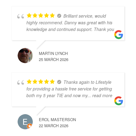
Brilliant service, would
highly recommend. Danny was great with his
knowledge and continued support. Thank you
MARTIN LYNCH
25 MARCH 2026
Thanks again to Lifestyle
for providing a hassle free service for getting
both my 5 year TIE and now my
... read more
EROL MASTERSON
22 MARCH 2026