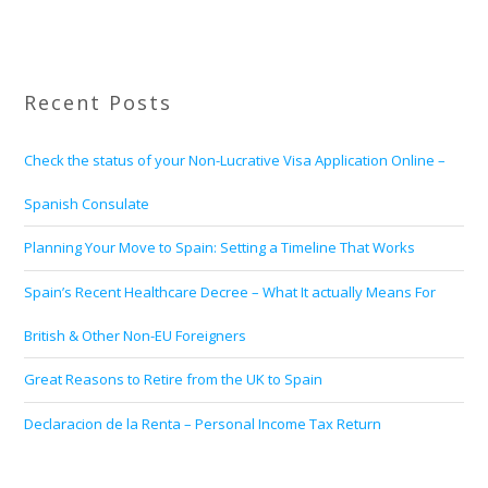
Recent Posts
Check the status of your Non-Lucrative Visa Application Online –
Spanish Consulate
Planning Your Move to Spain: Setting a Timeline That Works
Spain’s Recent Healthcare Decree – What It actually Means For
British & Other Non-EU Foreigners
Great Reasons to Retire from the UK to Spain
Declaracion de la Renta – Personal Income Tax Return