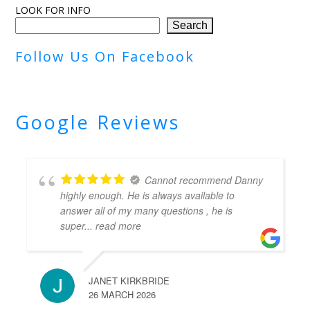
LOOK FOR INFO
Search
Follow Us On Facebook
Google Reviews
Cannot recommend Danny
highly enough. He is always available to
answer all of my many questions , he is
super
... read more
JANET KIRKBRIDE
26 MARCH 2026