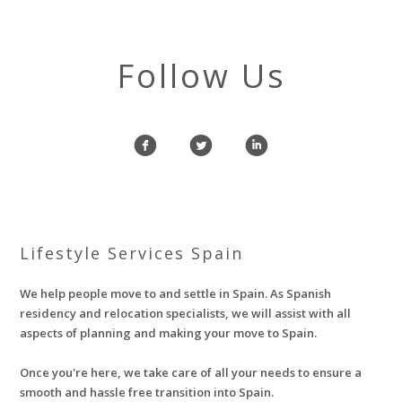
Follow Us
f
l
i
Lifestyle Services Spain
We help people move to and settle in Spain. As Spanish
residency and relocation specialists, we will assist with all
aspects of planning and making your move to Spain.
Once you're here, we take care of all your needs to ensure a
smooth and hassle free transition into Spain.