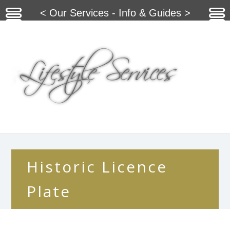
< Our Services - Info & Guides >
Historic Licence
Plate