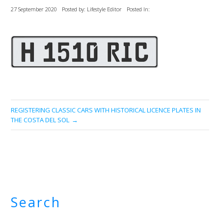
27 September 2020
Posted by: Lifestyle Editor
Posted In:
REGISTERING CLASSIC CARS WITH HISTORICAL LICENCE PLATES IN
THE COSTA DEL SOL
Search