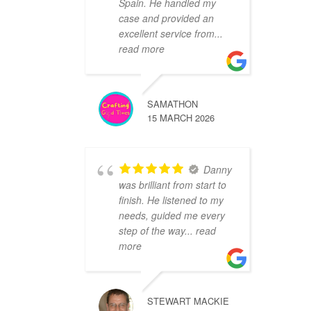
Spain. He handled my
case and provided an
excellent service from
...
read more
SAMATHON
15 MARCH 2026
Danny
was brilliant from start to
finish. He listened to my
needs, guided me every
step of the way
... read
more
STEWART MACKIE