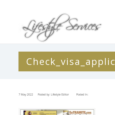
Check_visa_appli
7 May 2022
Posted by: Lifestyle Editor
Posted In: