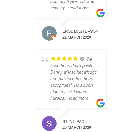
both my 5 year TIE and
now my
... read more
EROL MASTERSON
22 MARCH 2026
We
have been dealing with
Danny whose knowledge
and patience has been
exceptional. He's been
able to assist when
hurdles
... read more
STEVE PACE
20 MARCH 2026