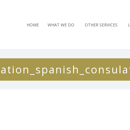
HOME
WHAT WE DO
OTHER SERVICES
cation_spanish_consula