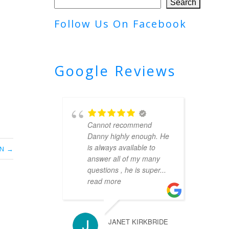
Search
Follow Us On Facebook
Google Reviews
Cannot recommend
Danny highly enough. He
is always available to
ON
answer all of my many
questions , he is super
...
read more
JANET KIRKBRIDE