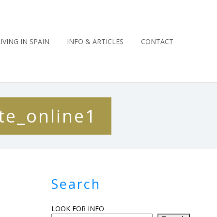
LIVING IN SPAIN
INFO & ARTICLES
CONTACT
te_online1
Search
LOOK FOR INFO