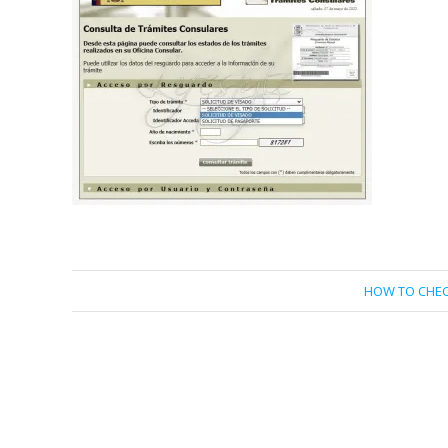
HOW TO CHEC