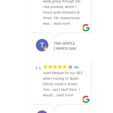
while going through the
visa process, which I
found quite stressful at
times. His reassurance
was
... read more
TINA GENTLE
2 MARCH 2026
We
used lifestyle for our NLV
when moving to Spain.
Danny made it stress
free.. can't fault them. I
would
... read more