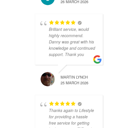
26 MARCH 2026
Brilliant service, would
highly recommend.
Danny was great with his
knowledge and continued
support. Thank you
MARTIN LYNCH
25 MARCH 2026
Thanks again to Lifestyle
for providing a hassle
free service for getting