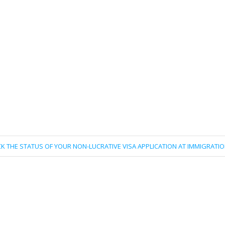
K THE STATUS OF YOUR NON-LUCRATIVE VISA APPLICATION AT IMMIGRATI