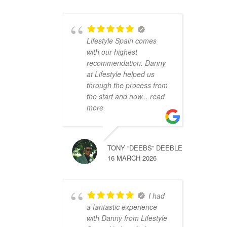
Lifestyle Spain comes
with our highest
recommendation. Danny
at Lifestyle helped us
through the process from
the start and now
... read
more
TONY “DEEBS” DEEBLE
16 MARCH 2026
I had
a fantastic experience
with Danny from Lifestyle