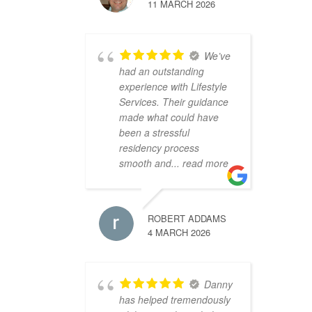
11 MARCH 2026
We’ve
had an outstanding
experience with Lifestyle
Services. Their guidance
made what could have
been a stressful
residency process
smooth and
... read more
ROBERT ADDAMS
4 MARCH 2026
Danny
has helped tremendously